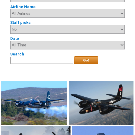
Airline Name
Staff picks
Date
Search
Go!