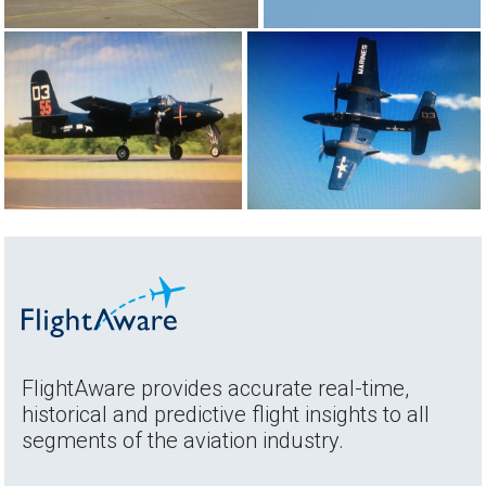
FlightAware provides accurate real-time,
historical and predictive flight insights to all
segments of the aviation industry.