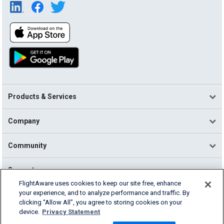
Products & Services
Company
Community
Support
FlightAware uses cookies to keep our site free, enhance
your experience, and to analyze performance and traffic. By
English (USA)
clicking “Allow All”, you agree to storing cookies on your
2026 FlightAware
device.
Privacy Statement
Terms of Use
Privacy
Cookie Settings