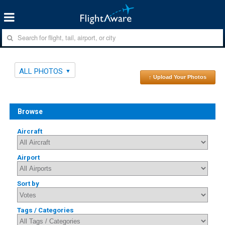
ALL PHOTOS
↑ Upload Your Photos
Browse
Aircraft
Airport
Sort by
Tags / Categories