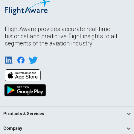
FlightAware provides accurate real-time,
historical and predictive flight insights to all
segments of the aviation industry.
Products & Services
Company