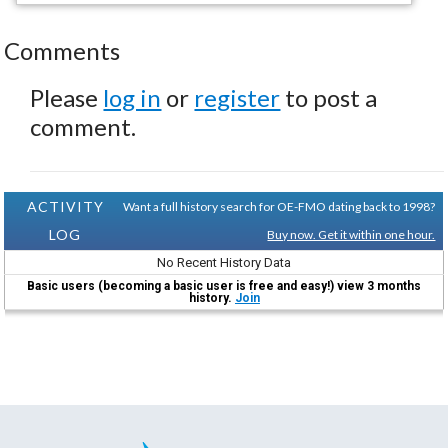
Comments
Please
log in
or
register
to post a
comment.
ACTIVITY
Want a full history search for OE-FMO dating back to 1998?
LOG
Buy now. Get it within one hour.
No Recent History Data
Basic users (becoming a basic user is free and easy!) view 3 months
history.
Join