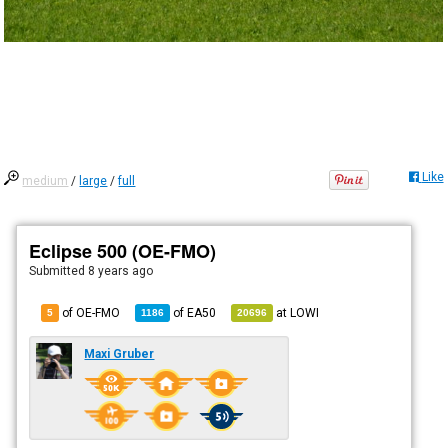
Like
medium
/
large
/
full
Eclipse 500 (OE-FMO)
Submitted
8 years ago
of OE-FMO
of
EA50
at
LOWI
5
1186
20696
Maxi Gruber