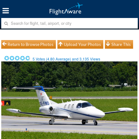
Return to Browse Photos
Upload Your Photos
Share This
5
Votes (
4.80
Average) and
3,135
Views