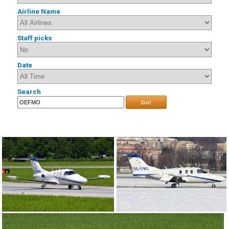
Airline Name
Staff picks
Date
Search
Go!