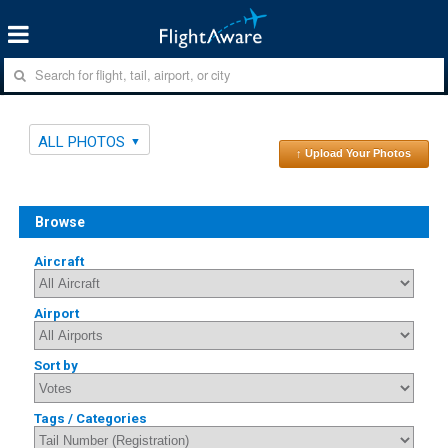
ALL PHOTOS
↑ Upload Your Photos
Browse
Aircraft
Airport
Sort by
Tags / Categories