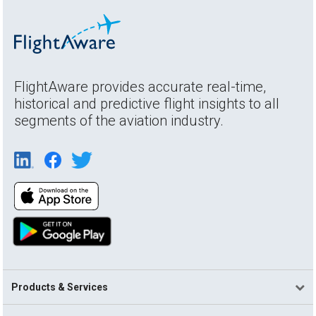
FlightAware provides accurate real-time,
historical and predictive flight insights to all
segments of the aviation industry.
Products & Services