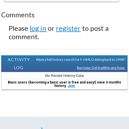
Comments
Please
log in
or
register
to post a
comment.
ACTIVITY
Want a full history search for F-HMLO dating back to 1998?
LOG
Buy now. Get it within one hour.
No Recent History Data
Basic users (becoming a basic user is free and easy!) view 3 months
history.
Join