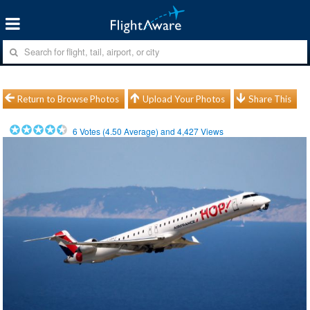
Return to Browse Photos
Upload Your Photos
Share This
6
Votes (
4.50
Average) and
4,427
Views