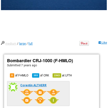
Like
medium
/
large
/
full
Bombardier CRJ-1000 (F-HMLO)
Submitted
7 years ago
of F-HMLO
of
CRK
at
LFTH
8
393
1943
Corentin ALTHERR