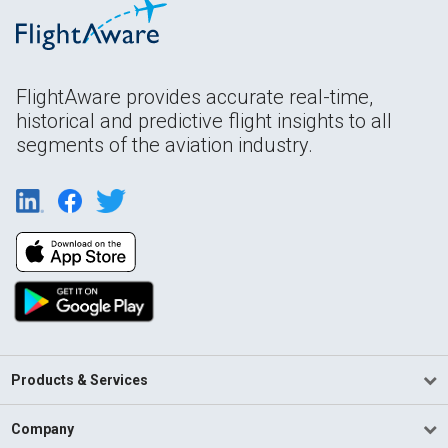
FlightAware provides accurate real-time,
historical and predictive flight insights to all
segments of the aviation industry.
Products & Services
Company