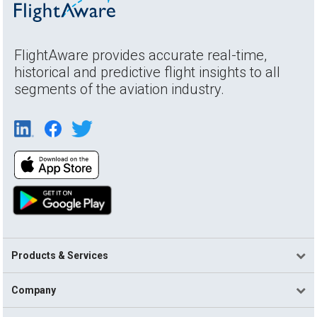
FlightAware provides accurate real-time,
historical and predictive flight insights to all
segments of the aviation industry.
Products & Services
Company