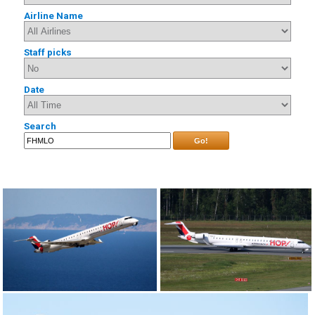
Airline Name
Staff picks
Date
Search
Go!