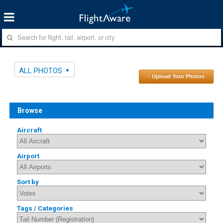
ALL PHOTOS
↑ Upload Your Photos
Browse
Aircraft
Airport
Sort by
Tags / Categories