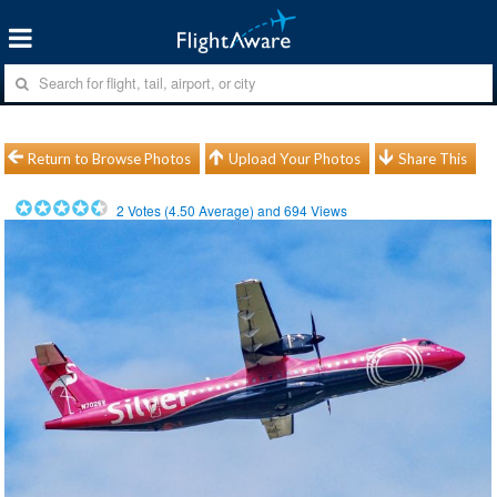
Return to Browse Photos
Upload Your Photos
Share This
2
Votes (
4.50
Average) and
694
Views