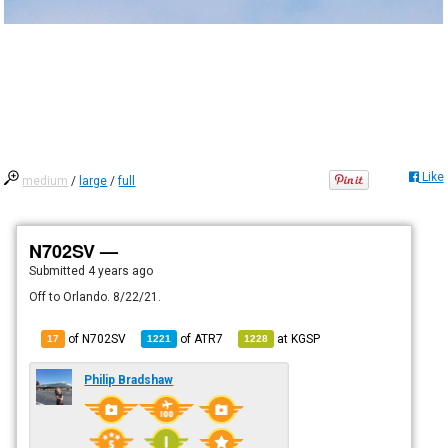
Like
medium
/
large
/
full
N702SV —
Submitted
4 years ago
Off to Orlando. 8/22/21.
of N702SV
of
ATR7
at
KGSP
17
1221
1228
Philip Bradshaw