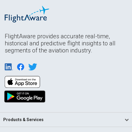
FlightAware provides accurate real-time,
historical and predictive flight insights to all
segments of the aviation industry.
Products & Services