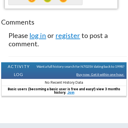
Comments
Please
log in
or
register
to post a
comment.
ACTIVITY
Want a full history search for N702SV dating back to 1998?
LOG
Buy now. Get it within one hour.
No Recent History Data
Basic users (becoming a basic user is free and easy!) view 3 months
history.
Join