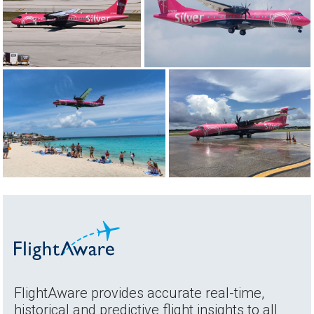
FlightAware provides accurate real-time,
historical and predictive flight insights to all