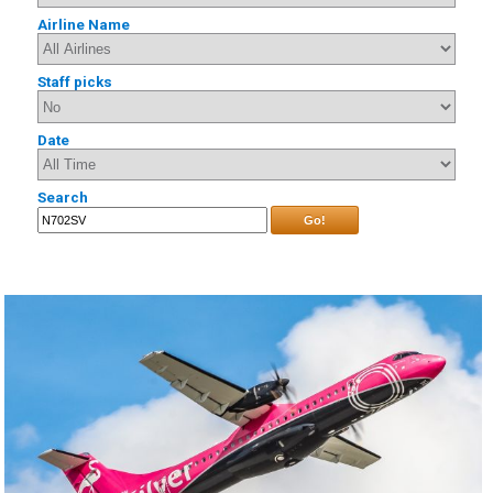
Airline Name
Staff picks
Date
Search
Go!