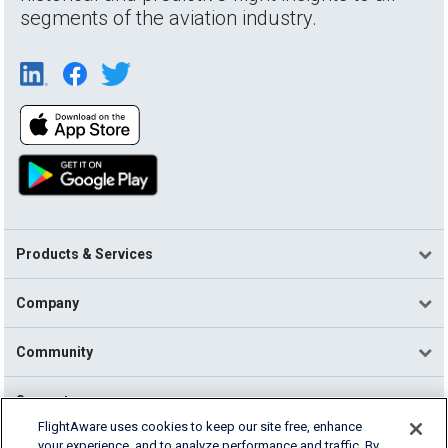
segments of the aviation industry.
Products & Services
Company
Community
Support
FlightAware uses cookies to keep our site free, enhance
your experience, and to analyze performance and traffic. By