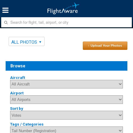
ALL PHOTOS
↑ Upload Your Photos
Browse
Aircraft
Airport
Sort by
Tags / Categories