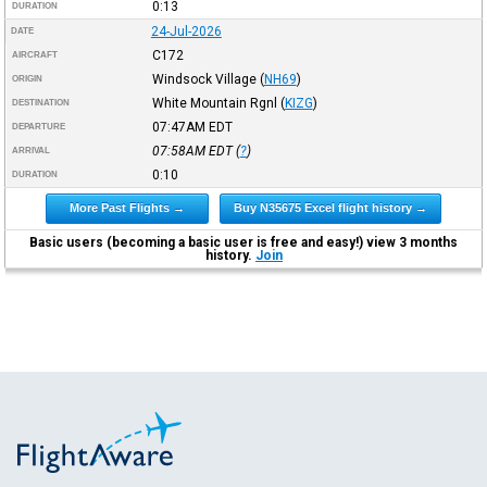
0:13
DURATION
24-Jul-2026
DATE
C172
AIRCRAFT
Windsock Village
(
NH69
)
ORIGIN
White Mountain Rgnl
(
KIZG
)
DESTINATION
07:47AM
EDT
DEPARTURE
07:58AM
EDT
(
?
)
ARRIVAL
0:10
DURATION
More Past Flights →
Buy N35675 Excel flight history →
Basic users (becoming a basic user is free and easy!) view 3 months
history.
Join