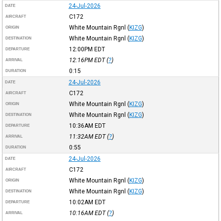
24-Jul-2026
DATE
C172
AIRCRAFT
White Mountain Rgnl
(
KIZG
)
ORIGIN
White Mountain Rgnl
(
KIZG
)
DESTINATION
12:00PM
EDT
DEPARTURE
12:16PM
EDT
(
?
)
ARRIVAL
0:15
DURATION
24-Jul-2026
DATE
C172
AIRCRAFT
White Mountain Rgnl
(
KIZG
)
ORIGIN
White Mountain Rgnl
(
KIZG
)
DESTINATION
10:36AM
EDT
DEPARTURE
11:32AM
EDT
(
?
)
ARRIVAL
0:55
DURATION
24-Jul-2026
DATE
C172
AIRCRAFT
White Mountain Rgnl
(
KIZG
)
ORIGIN
White Mountain Rgnl
(
KIZG
)
DESTINATION
10:02AM
EDT
DEPARTURE
10:16AM
EDT
(
?
)
ARRIVAL