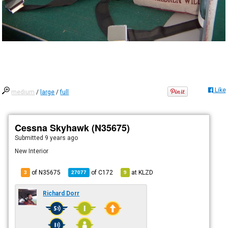
Like
medium
/
large
/
full
Cessna Skyhawk (N35675)
Submitted
9 years ago
New Interior
of N35675
of
C172
at
KLZD
3
27077
9
Richard Dorr