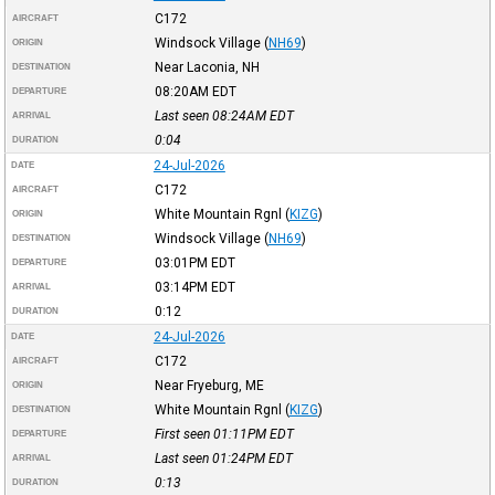
C172
AIRCRAFT
Windsock Village
(
NH69
)
ORIGIN
Near Laconia, NH
DESTINATION
08:20AM
EDT
DEPARTURE
Last seen 08:24AM
EDT
ARRIVAL
0:04
DURATION
24-Jul-2026
DATE
C172
AIRCRAFT
White Mountain Rgnl
(
KIZG
)
ORIGIN
Windsock Village
(
NH69
)
DESTINATION
03:01PM
EDT
DEPARTURE
03:14PM
EDT
ARRIVAL
0:12
DURATION
24-Jul-2026
DATE
C172
AIRCRAFT
Near Fryeburg, ME
ORIGIN
White Mountain Rgnl
(
KIZG
)
DESTINATION
First seen 01:11PM
EDT
DEPARTURE
Last seen 01:24PM
EDT
ARRIVAL
0:13
DURATION