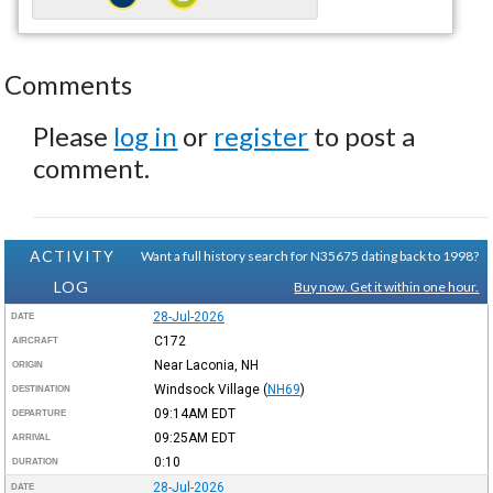
Comments
Please
log in
or
register
to post a
comment.
ACTIVITY
Want a full history search for N35675 dating back to 1998?
LOG
Buy now. Get it within one hour.
28-Jul-2026
DATE
C172
AIRCRAFT
Near Laconia, NH
ORIGIN
Windsock Village
(
NH69
)
DESTINATION
09:14AM
EDT
DEPARTURE
09:25AM
EDT
ARRIVAL
0:10
DURATION
28-Jul-2026
DATE