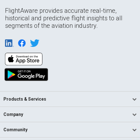
FlightAware provides accurate real-time,
historical and predictive flight insights to all
segments of the aviation industry.
Products & Services
Company
Community