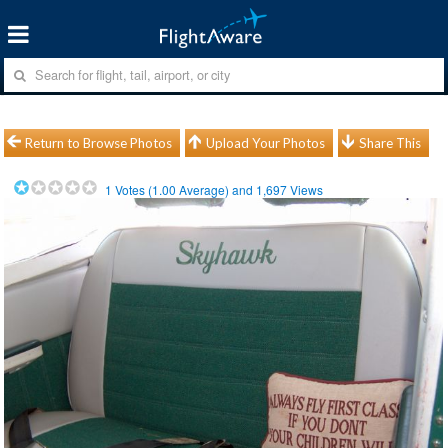
Return to Browse Photos
Upload Your Photos
Share This
1
Votes (
1.00
Average) and
1,697
Views