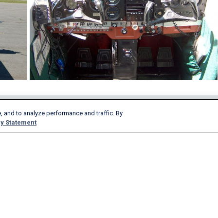
, and to analyze performance and traffic. By
Products & Services
Company
y Statement
AeroAPI
About
FlightAware Firehose
Careers
FlightAware Foresight
History
Rapid Reports
Advertise With Us
Custom Reports
Newsroom
FlightAware Aviator
Blog