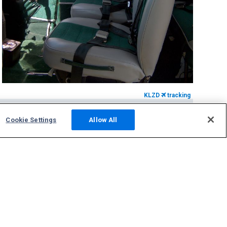
KLZD
tracking
Community
Cookie Settings
Allow All
Photos
Squawks
Discussions
Host an ADS-B Site
Support
Contact Us