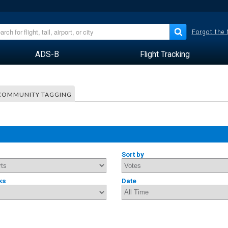
Forgot the
ADS-B
Flight Tracking
COMMUNITY TAGGING
Sort by
ks
Date