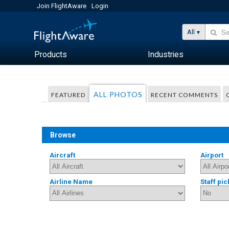
Join FlightAware
Login
All
Products
Industries
ALL PHOTOS
FEATURED
RECENT COMMENTS
Browse
Aircraft
Airport
Airline Name
Staff pic