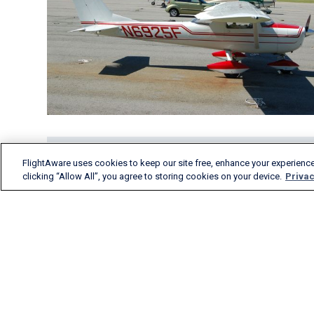
FlightAware uses cookies to keep our site free, enhance your experience
clicking “Allow All”, you agree to storing cookies on your device.
Privac
FlightAware provides
accurate real-time, historical
and predictive flight insights
to all segments of the
aviation industry.