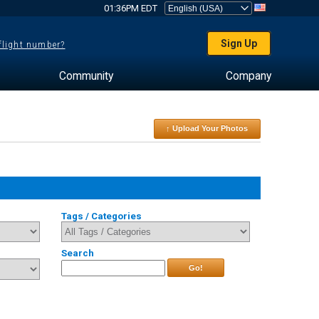
01:36PM EDT
Sign Up
 flight number?
Community
Company
↑ Upload Your Photos
Tags / Categories
Search
Go!