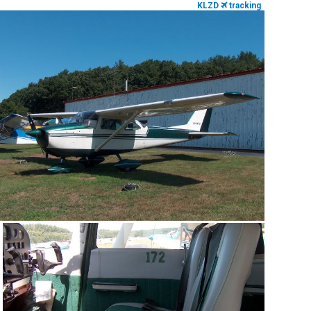
KLZD
tracking