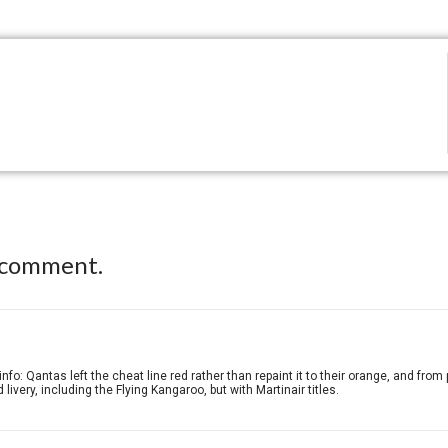
 comment.
nfo: Qantas left the cheat line red rather than repaint it to their orange, and from
 livery, including the Flying Kangaroo, but with Martinair titles.