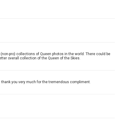
pher (non-pro) collections of Queen photos in the world. There could be
ter overall collection of the Queen of the Skies.
 but thank you very much for the tremendous compliment.