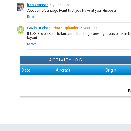
ken kemper
6 years ago
Awesome Vantage Point that you have at your disposal.
Report
Gavin Hughes
Photo Uploader
6 years ago
It USED to be Ken. Tullamarine had huge viewing areas back in th
layout.
Report
ACTIVITY LOG
Date
Aircraft
Origin
B