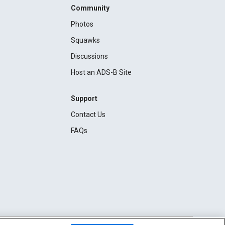
Community
Photos
Squawks
Discussions
Host an ADS-B Site
Support
Contact Us
FAQs