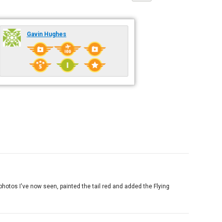
Gavin Hughes
 photos I've now seen, painted the tail red and added the Flying