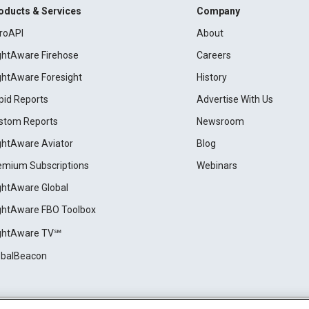
oducts & Services
Company
roAPI
About
ightAware Firehose
Careers
ightAware Foresight
History
pid Reports
Advertise With Us
stom Reports
Newsroom
ightAware Aviator
Blog
emium Subscriptions
Webinars
ightAware Global
ightAware FBO Toolbox
ightAware TV℠
obalBeacon