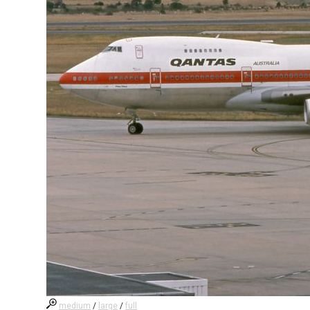
medium
/
large
/
full