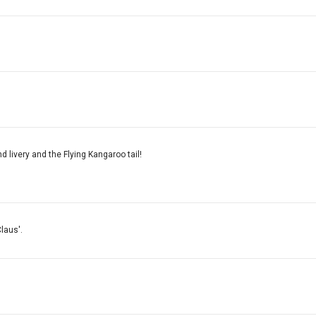
d livery and the Flying Kangaroo tail!
laus'.