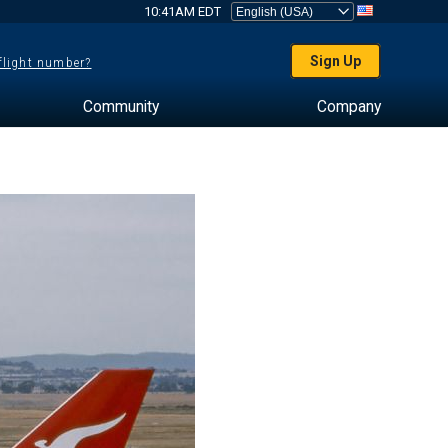
10:41AM EDT
Sign Up
 flight number?
Community
Company