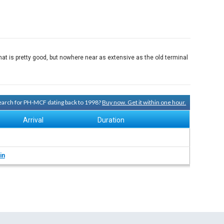
at is pretty good, but nowhere near as extensive as the old terminal
 search for PH-MCF dating back to 1998?
Buy now. Get it within one hour.
Arrival
Duration
in