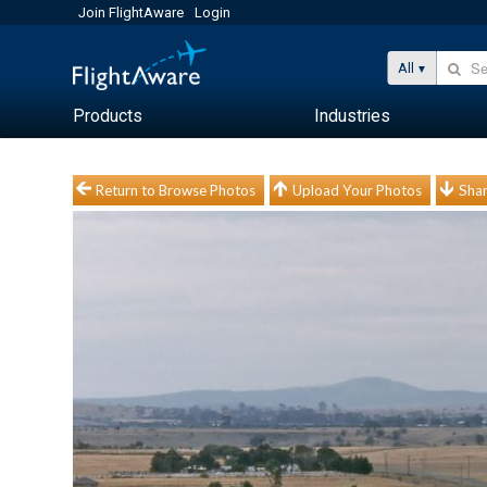
Join FlightAware
Login
All
Products
Industries
Return to Browse Photos
Upload Your Photos
Shar