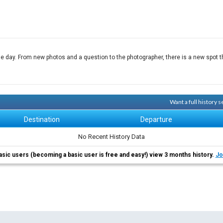
e day. From new photos and a question to the photographer, there is a new spot th
Want a full history
Destination
Departure
No Recent History Data
asic users (becoming a basic user is free and easy!) view 3 months history.
Jo