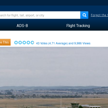
Forgot the
ADS-B
Flight Tracking
e This
43
Votes (
4.71
Average) and
9,986
Views