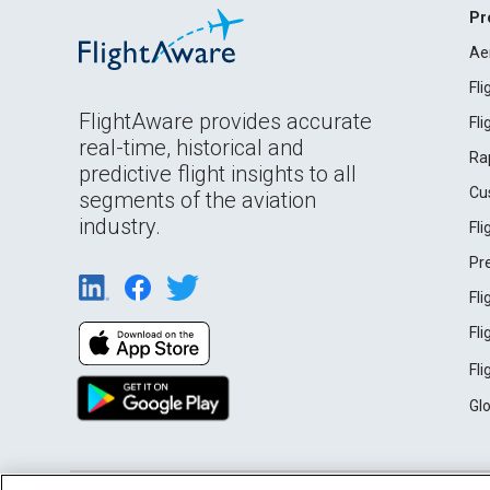
Pr
Ae
Fl
FlightAware provides accurate
Fl
real-time, historical and
Ra
predictive flight insights to all
Cu
segments of the aviation
industry.
Fl
Pr
Fl
Fl
Fl
Gl