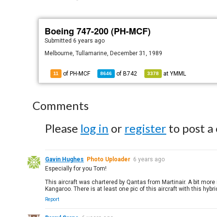
Boeing 747-200 (PH-MCF)
Submitted
6 years ago
Melbourne, Tullamarine, December 31, 1989
of PH-MCF
of
B742
at
YMML
11
8646
3378
Comments
Please
log in
or
register
to post a
Gavin Hughes
Photo Uploader
6 years ago
Especially for you Tom!
This aircraft was chartered by Qantas from Martinair. A bit more i
Kangaroo. There is at least one pic of this aircraft with this hybrid
Report