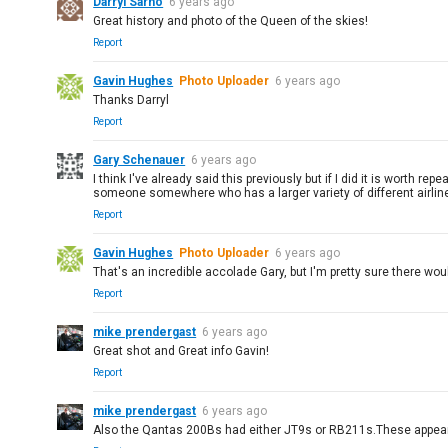
Darryl Sarno
6 years ago
Great history and photo of the Queen of the skies!
Report
Gavin Hughes
Photo Uploader
6 years ago
Thanks Darryl
Report
Gary Schenauer
6 years ago
I think I've already said this previously but if I did it is worth 
someone somewhere who has a larger variety of different airlines
Report
Gavin Hughes
Photo Uploader
6 years ago
That's an incredible accolade Gary, but I'm pretty sure there w
Report
mike prendergast
6 years ago
Great shot and Great info Gavin!
Report
mike prendergast
6 years ago
Also the Qantas 200Bs had either JT9s or RB211s.These appear