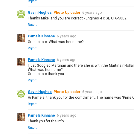
Report
Gavin Hughes
Photo Uploader
6 years ago
Thanks Mike, and you are correct - Engines 4 x GE CF6-50E2.
Report
Pamela Kinnane
6 years ago
Great photo. What was her name?
Report
Pamela Kinnane
6 years ago
I just Googled Martinair and there she is with the Martinair Hollan
What was her name?
Great photo thank you.
Report
Gavin Hughes
Photo Uploader
6 years ago
Hi Pamela, thank you for the compliment. The name was 'Prins C
Report
Pamela Kinnane
6 years ago
Thank you for the info.
Report