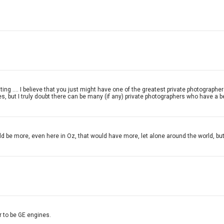
repeating .... I believe that you just might have one of the greatest private photogra
, but I truly doubt there can be many (if any) private photographers who have a bet
ould be more, even here in Oz, that would have more, let alone around the world,
 to be GE engines.