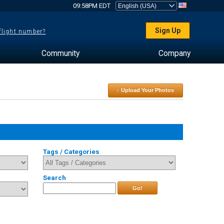
09:58PM EDT
Sign Up
 flight number?
Community
Company
↑ Upload Your Photos
Tags / Categories
Search
Go!