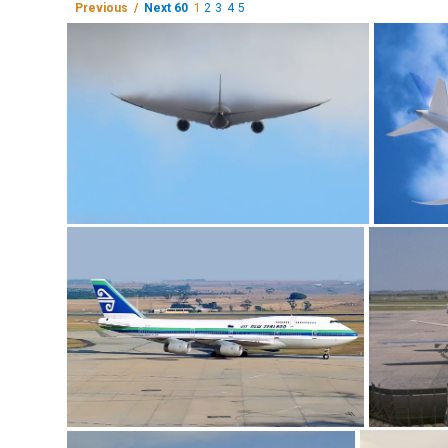
Previous /
Next 60
1
2
3
4
5