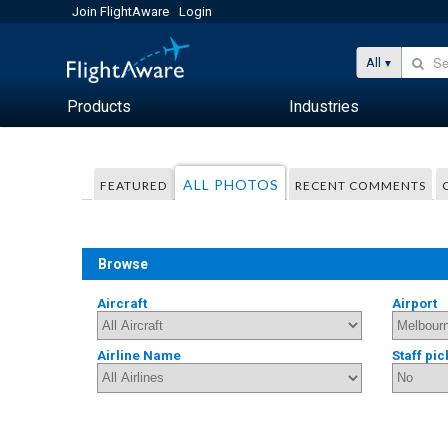
Join FlightAware
Login
All
Products
Industries
ALL PHOTOS
FEATURED
RECENT COMMENTS
Browse
Aircraft
Airport
Airline Name
Staff pic