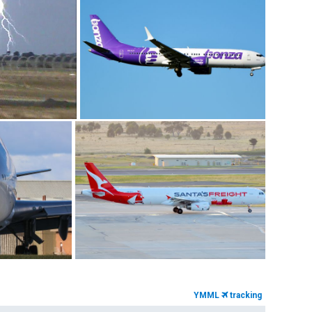
YMML
tracking