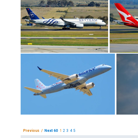
Previous /
Next 60
1
2
3
4
5