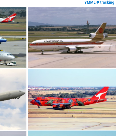
YMML
tracking