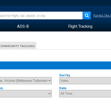
Forgot the
ADS-B
Flight Tracking
COMMUNITY TAGGING
Sort by
ks
Date