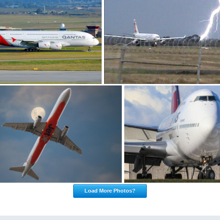
Load More Photos?