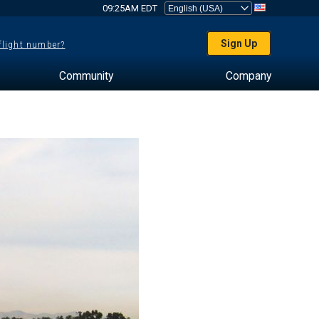
09:25AM EDT
Sign Up
 flight number?
Community
Company