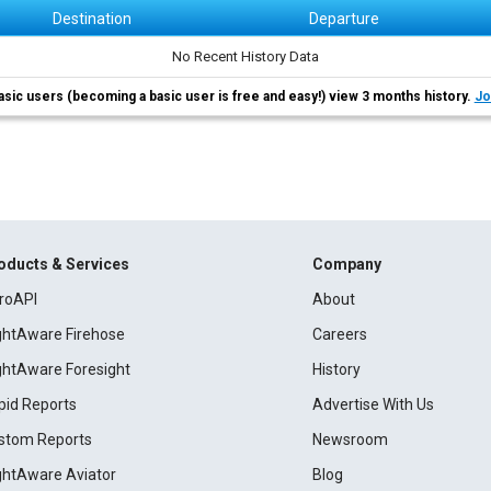
Destination
Departure
No Recent History Data
asic users (becoming a basic user is free and easy!) view 3 months history.
Jo
oducts & Services
Company
roAPI
About
ightAware Firehose
Careers
ightAware Foresight
History
pid Reports
Advertise With Us
stom Reports
Newsroom
ightAware Aviator
Blog