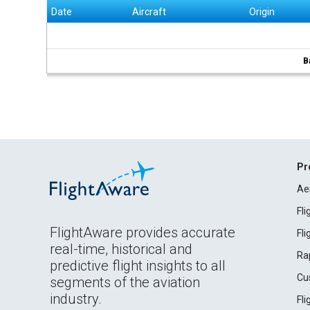
Date
Aircraft
Origin
B
Pr
Ae
Fl
FlightAware provides accurate
Fl
real-time, historical and
Ra
predictive flight insights to all
Cu
segments of the aviation
industry.
Fl