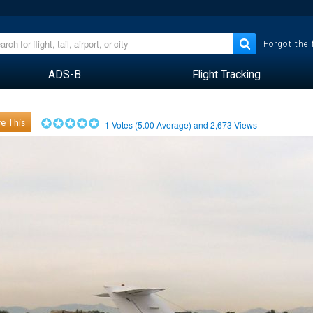
Forgot the
ADS-B
Flight Tracking
e This
1
Votes (
5.00
Average) and
2,673
Views