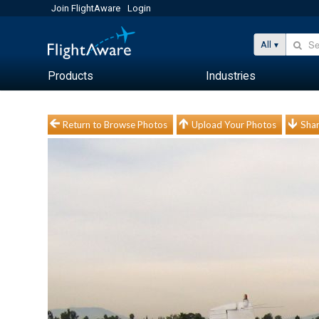
Join FlightAware
Login
All
Products
Industries
Return to Browse Photos
Upload Your Photos
Shar