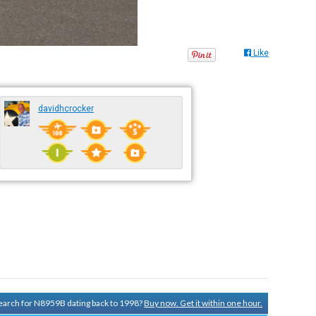
Like
davidhcrocker
 search for N8959B dating back to 1998?
Buy now. Get it within one hour.