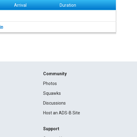
Arrival
Duration
in
Community
Photos
Squawks
Discussions
Host an ADS-B Site
Support