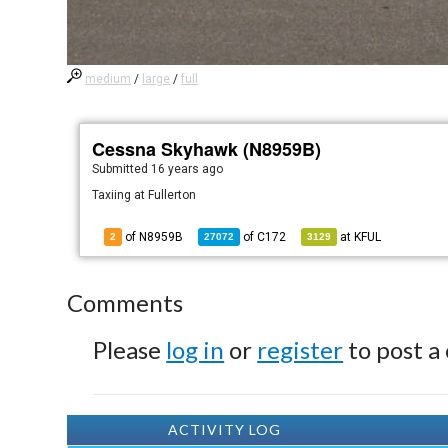
medium
/
large
/
full
Cessna Skyhawk (N8959B)
Submitted
16 years ago
Taxiing at Fullerton
of N8959B
of
C172
at
KFUL
2
27072
3129
Comments
Please
log in
or
register
to post a
ACTIVITY LOG