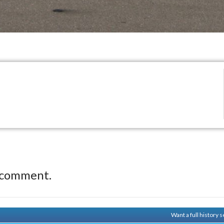
 comment.
Want a full history