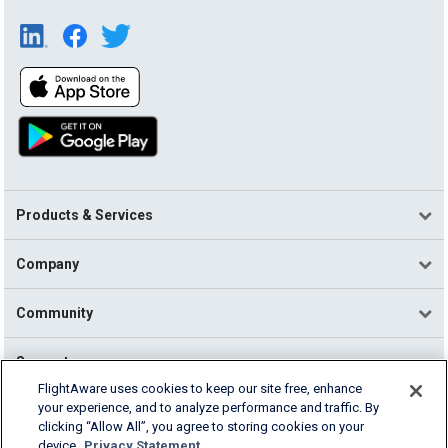
Products & Services
Company
Community
Support
FlightAware uses cookies to keep our site free, enhance
your experience, and to analyze performance and traffic. By
English (USA)
clicking “Allow All”, you agree to storing cookies on your
2026 FlightAware
device.
Privacy Statement