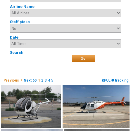
Airline Name
Staff picks
Date
Search
Go!
Previous /
Next 60
1
2
3
4
5
KFUL
tracking