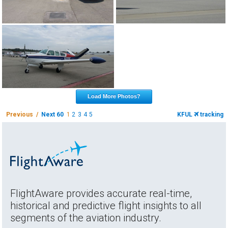
Load More Photos?
Previous /
Next 60
1
2
3
4
5
KFUL
tracking
FlightAware provides accurate real-time,
historical and predictive flight insights to all
segments of the aviation industry.