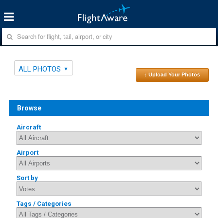
ALL PHOTOS
↑ Upload Your Photos
Browse
Aircraft
Airport
Sort by
Tags / Categories