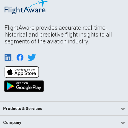
FlightAware provides accurate real-time,
historical and predictive flight insights to all
segments of the aviation industry.
Products & Services
Company