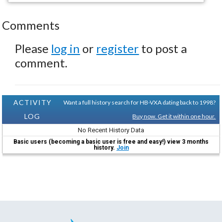
Comments
Please
log in
or
register
to post a
comment.
ACTIVITY
Want a full history search for HB-VXA dating back to 1998?
LOG
Buy now. Get it within one hour.
No Recent History Data
Basic users (becoming a basic user is free and easy!) view 3 months
history.
Join