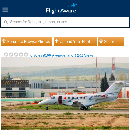
Return to Browse Photos
Upload Your Photos
Share This
0
Votes (
0.00
Average) and
3,202
Views