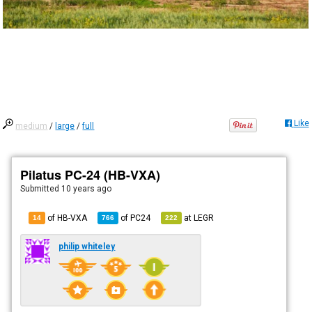
Like
medium
/
large
/
full
Pilatus PC-24 (HB-VXA)
Submitted
10 years ago
of HB-VXA
of
PC24
at
LEGR
14
766
222
philip whiteley