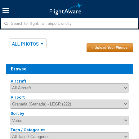
ALL PHOTOS
↑ Upload Your Photos
Browse
Aircraft
Airport
Sort by
Tags / Categories