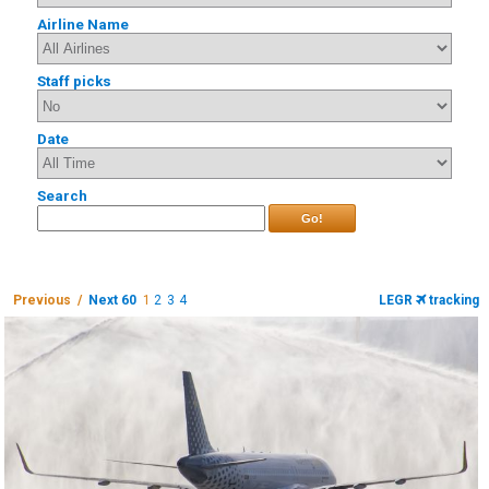
Airline Name
Staff picks
Date
Search
Go!
Previous /
Next 60
1
2
3
4
LEGR
tracking