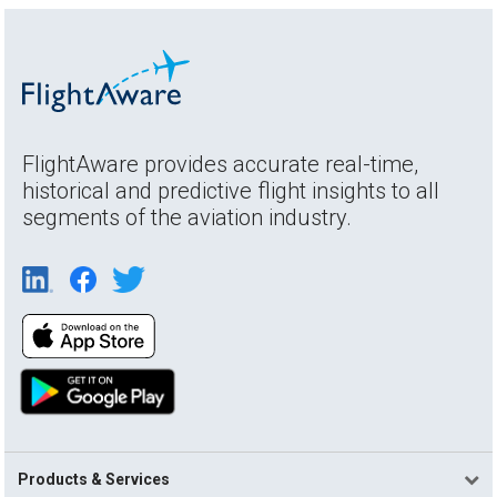
FlightAware provides accurate real-time,
historical and predictive flight insights to all
segments of the aviation industry.
Products & Services