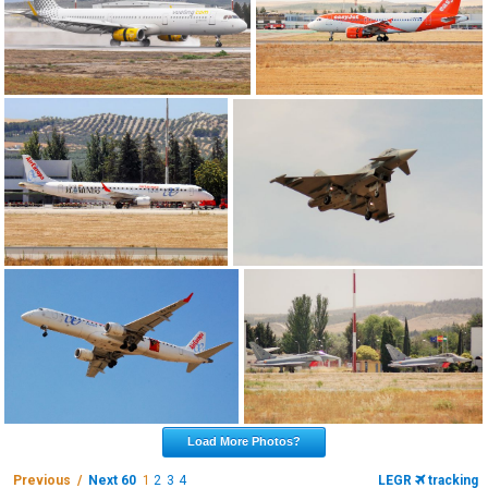
Load More Photos?
Previous /
Next 60
1
2
3
4
LEGR
tracking