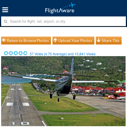
Return to Browse Photos
Upload Your Photos
Share This
57
Votes (
4.75
Average) and
15,841
Views