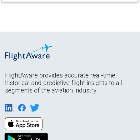
FlightAware provides accurate real-time,
historical and predictive flight insights to all
segments of the aviation industry.