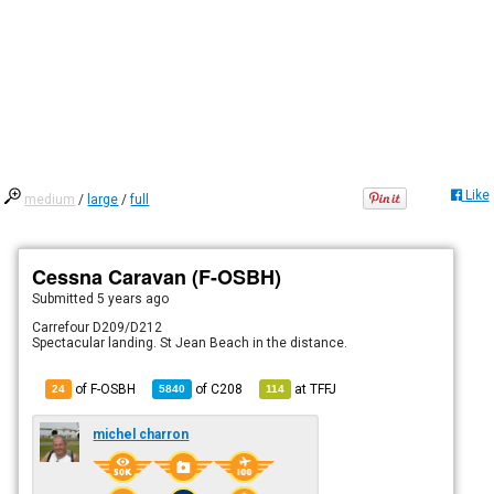
Like
medium
/
large
/
full
Cessna Caravan (F-OSBH)
Submitted
5 years ago
Carrefour D209/D212
Spectacular landing. St Jean Beach in the distance.
of F-OSBH
of
C208
at
TFFJ
24
5840
114
michel charron