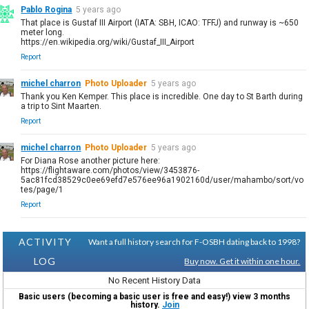
Pablo Rogina
5 years ago
That place is Gustaf III Airport (IATA: SBH, ICAO: TFFJ) and runway is ~650
meter long.
https://en.wikipedia.org/wiki/Gustaf_III_Airport
Report
michel charron
Photo Uploader
5 years ago
Thank you Ken Kemper. This place is incredible. One day to St Barth during
a trip to Sint Maarten.
Report
michel charron
Photo Uploader
5 years ago
For Diana Rose another picture here:
https://flightaware.com/photos/view/3453876-
5ac81fcd38529c0ee69efd7e576ee96a1902160d/user/mahambo/sort/vo
tes/page/1
Report
ACTIVITY
Want a full history search for F-OSBH dating back to 1998?
LOG
Buy now. Get it within one hour.
No Recent History Data
Basic users (becoming a basic user is free and easy!) view 3 months
history.
Join