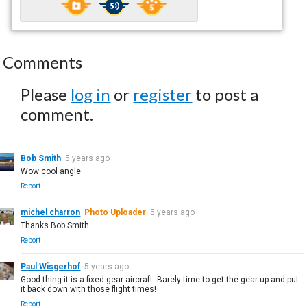
Comments
Please
log in
or
register
to post a
comment.
Bob Smith
5 years ago
Wow cool angle
Report
michel charron
Photo Uploader
5 years ago
Thanks Bob Smith...
Report
Paul Wisgerhof
5 years ago
Good thing it is a fixed gear aircraft. Barely time to get the gear up and put
it back down with those flight times!
Report