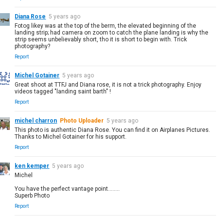
Diana Rose
5 years ago
Fotog likey was at the top of the berm, the elevated beginning of the
landing strip; had camera on zoom to catch the plane landing is why the
strip seems unbelievably short, tho it is short to begin with. Trick
photography?
Report
Michel Gotainer
5 years ago
Great shoot at TTFJ and Diana rose, it is not a trick photography. Enjoy
videos tagged "landing saint barth" !
Report
michel charron
Photo Uploader
5 years ago
This photo is authentic Diana Rose. You can find it on Airplanes Pictures.
Thanks to Michel Gotainer for his support.
Report
ken kemper
5 years ago
Michel
You have the perfect vantage point........
Superb Photo
Report