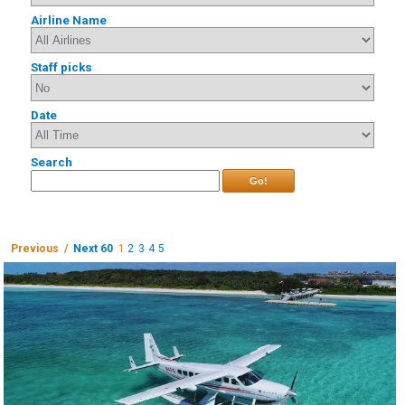
Airline Name
Staff picks
Date
Search
Go!
Previous /
Next 60
1
2
3
4
5