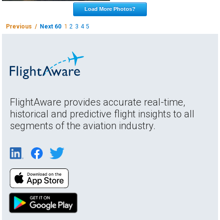
Load More Photos?
Previous /
Next 60
1
2
3
4
5
FlightAware provides accurate real-time,
historical and predictive flight insights to all
segments of the aviation industry.