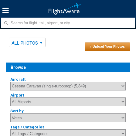
ALL PHOTOS
↑ Upload Your Photos
Browse
Aircraft
Airport
Sort by
Tags / Categories