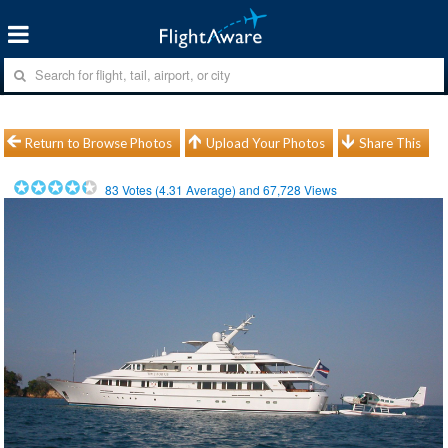
Return to Browse Photos
Upload Your Photos
Share This
83
Votes (
4.31
Average) and
67,728
Views