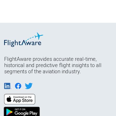
FlightAware provides accurate real-time,
historical and predictive flight insights to all
segments of the aviation industry.