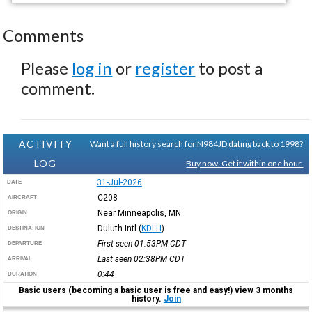
Comments
Please
log in
or
register
to post a
comment.
ACTIVITY
Want a full history search for N984JD dating back to 1998?
LOG
Buy now. Get it within one hour.
31-Jul-2026
DATE
C208
AIRCRAFT
Near Minneapolis, MN
ORIGIN
Duluth Intl
(
KDLH
)
DESTINATION
First seen 01:53PM
CDT
DEPARTURE
Last seen 02:38PM
CDT
ARRIVAL
0:44
DURATION
Basic users (becoming a basic user is free and easy!) view 3 months
history.
Join