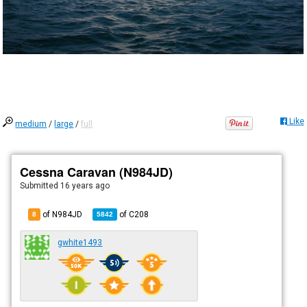
Like
medium
/
large
/
full
Cessna Caravan (N984JD)
Submitted
16 years ago
of N984JD
of
C208
8
5842
gwhite1493