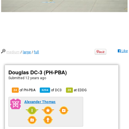
Like
medium
/
large
/
full
Douglas DC-3 (PH-PBA)
Submitted
12 years ago
of PH-PBA
of
DC3
at
EDDG
24
3204
28
Alexander Thomas