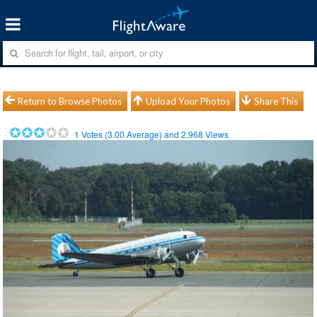
Return to Browse Photos
Upload Your Photos
Share This
1
Votes (
3.00
Average) and
2,968
Views