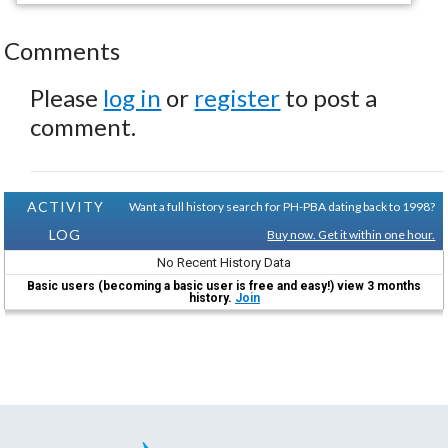
Comments
Please
log in
or
register
to post a
comment.
ACTIVITY
Want a full history search for PH-PBA dating back to 1998?
LOG
Buy now. Get it within one hour.
No Recent History Data
Basic users (becoming a basic user is free and easy!) view 3 months
history.
Join