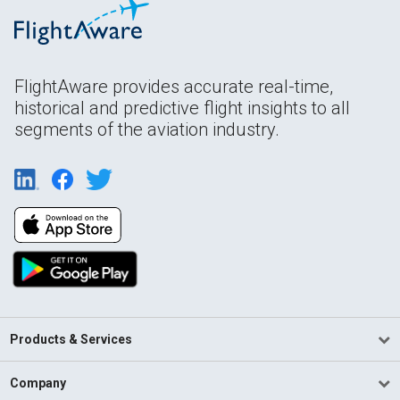
FlightAware provides accurate real-time,
historical and predictive flight insights to all
segments of the aviation industry.
Products & Services
Company