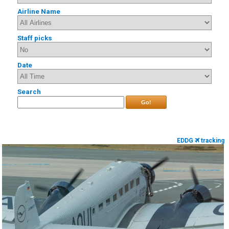
Airline Name
Staff picks
Date
Search
Go!
EDDG
tracking