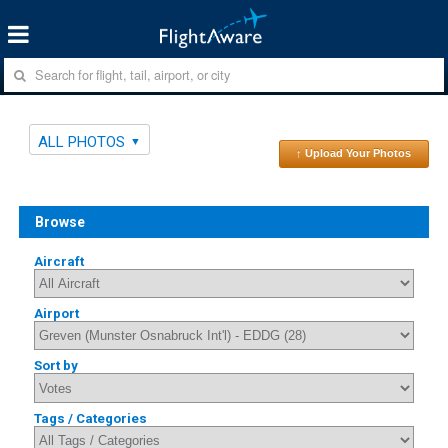
ALL PHOTOS
↑ Upload Your Photos
Browse
Aircraft
Airport
Sort by
Tags / Categories