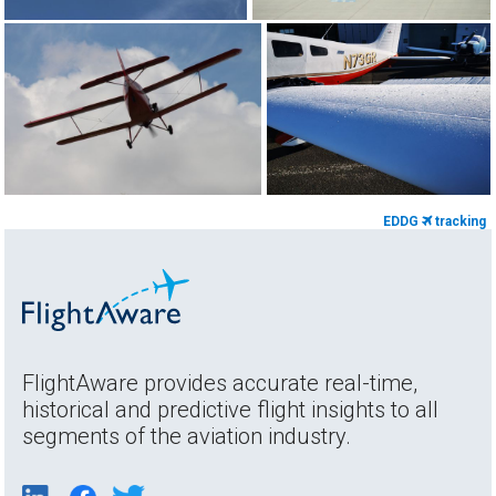
EDDG
tracking
FlightAware provides accurate real-time,
historical and predictive flight insights to all
segments of the aviation industry.