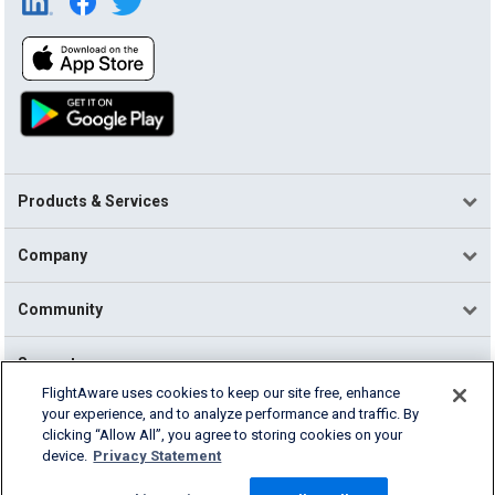
Products & Services
Company
Community
Support
FlightAware uses cookies to keep our site free, enhance
your experience, and to analyze performance and traffic. By
English (USA)
clicking “Allow All”, you agree to storing cookies on your
2026 FlightAware
device.
Privacy Statement
Terms of Use
Privacy
Cookie Settings