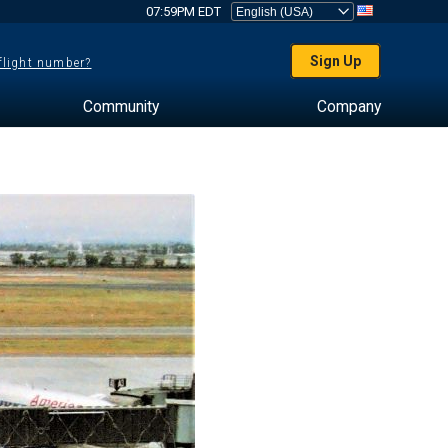
07:59PM EDT
Sign Up
 flight number?
Community
Company