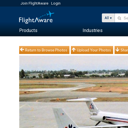
Join FlightAware
Login
All
Products
Industries
Return to Browse Photos
Upload Your Photos
Shar