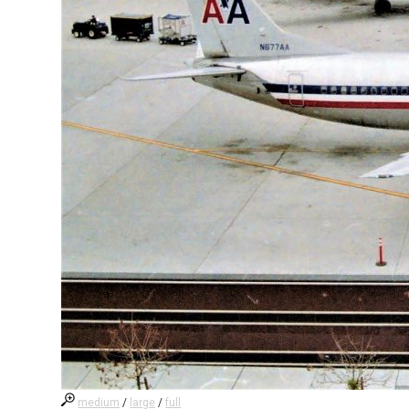
medium
/
large
/
full