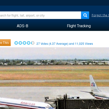
Forgot the
ADS-B
Flight Tracking
e This
27
Votes (
4.37
Average) and
11,025
Views