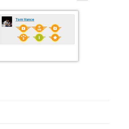
Tom Vance