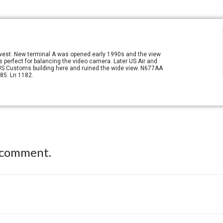
g west. New terminal A was opened early 1990s and the view
s perfect for balancing the video camera. Later US Air and
 US Customs building here and ruined the wide view. N677AA
85. Ln 1182.
 comment.