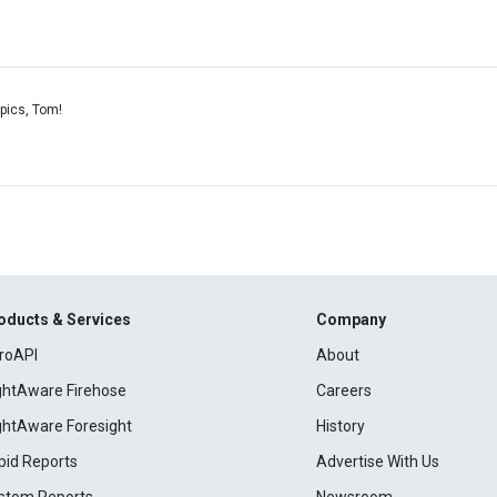
pics, Tom!
oducts & Services
Company
roAPI
About
ightAware Firehose
Careers
ightAware Foresight
History
pid Reports
Advertise With Us