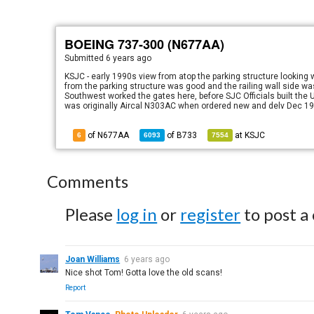
BOEING 737-300 (N677AA)
Submitted
6 years ago
KSJC - early 1990s view from atop the parking structure lookin
from the parking structure was good and the railing wall side wa
Southwest worked the gates here, before SJC Officials built the
was originally Aircal N303AC when ordered new and delv Dec 19
of N677AA
of
B733
at
KSJC
6
6093
7554
Comments
Please
log in
or
register
to post a
Joan Williams
6 years ago
Nice shot Tom! Gotta love the old scans!
Report