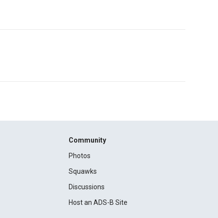
Community
Photos
Squawks
Discussions
Host an ADS-B Site