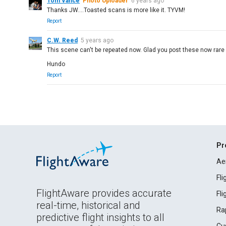
Tom Vance
Photo Uploader
6 years ago
Thanks JW....Toasted scans is more like it. TYVM!
Report
C.W. Reed
5 years ago
This scene can't be repeated now. Glad you post these now rare 
Hundo
Report
Pr
Ae
Fl
FlightAware provides accurate
Fl
real-time, historical and
Ra
predictive flight insights to all