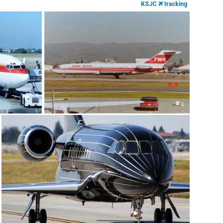
KSJC
tracking