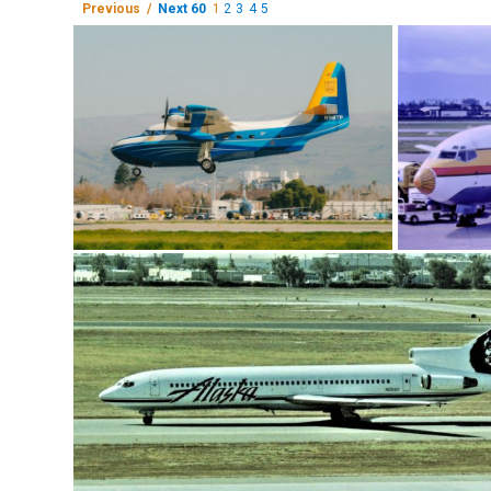
Previous /
Next 60
1
2
3
4
5