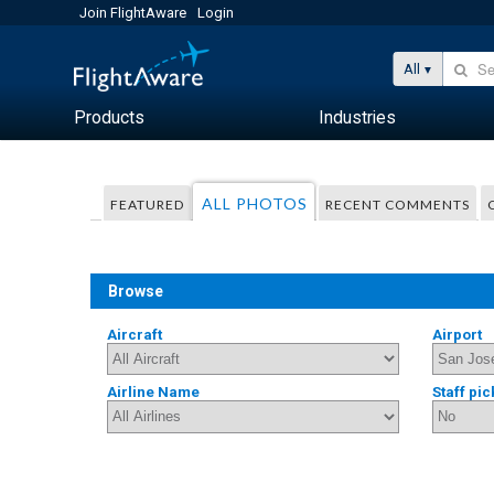
Join FlightAware
Login
All
Products
Industries
ALL PHOTOS
FEATURED
RECENT COMMENTS
Browse
Aircraft
Airport
Airline Name
Staff pic