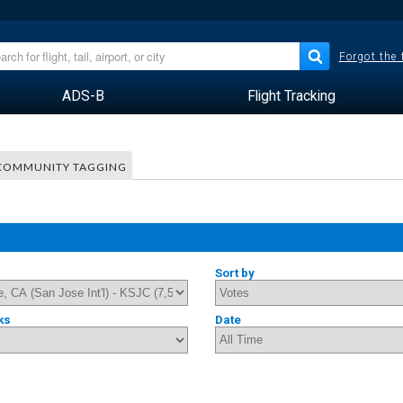
Forgot the
ADS-B
Flight Tracking
COMMUNITY TAGGING
Sort by
ks
Date