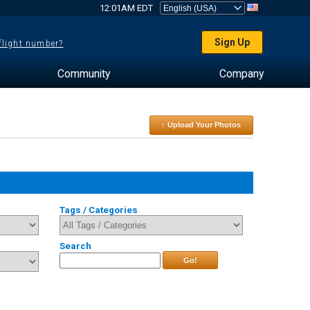
12:01AM EDT
Sign Up
 flight number?
Community
Company
↑ Upload Your Photos
Tags / Categories
Search
Go!