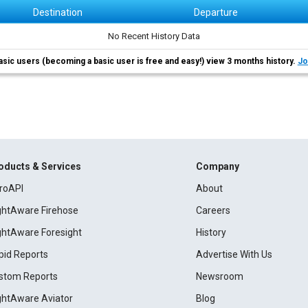
Destination
Departure
No Recent History Data
asic users (becoming a basic user is free and easy!) view 3 months history.
Jo
oducts & Services
Company
roAPI
About
ightAware Firehose
Careers
ightAware Foresight
History
pid Reports
Advertise With Us
stom Reports
Newsroom
ightAware Aviator
Blog