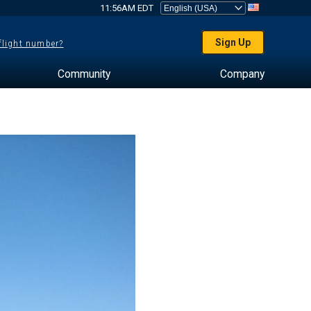
11:56AM EDT
Sign Up
 flight number?
Community
Company