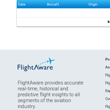
Date
Aircraft
Origin
B
Pr
Ae
Fl
FlightAware provides accurate
Fl
real-time, historical and
Ra
predictive flight insights to all
Cu
segments of the aviation
industry.
Fl