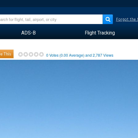
Forgot the
ADS-B
Flight Tracking
e This
0
Votes (
0.00
Average) and
2,787
Views