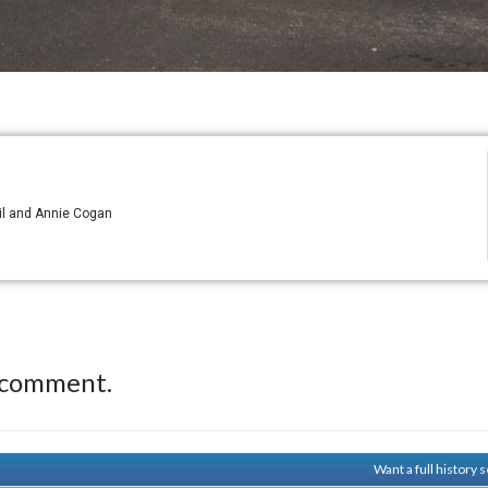
il and Annie Cogan
 comment.
Want a full history