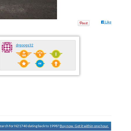
Like
drgoogs32
 search for N21740 dating back to 1998?
Buy now. Get it within one hour.