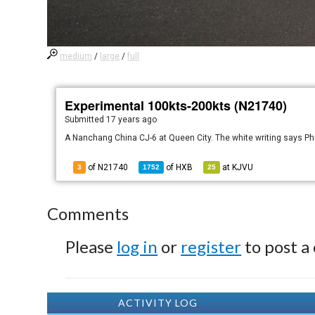
medium
/
large
/
full
Experimental 100kts-200kts (N21740)
Submitted
17 years ago
A Nanchang China CJ-6 at Queen City. The white writing says Ph
of N21740
of
HXB
at
KJVU
3
1752
25
Comments
Please
log in
or
register
to post a
ACTIVITY LOG