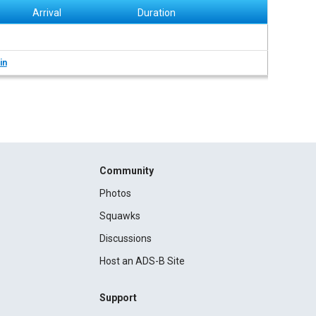
Arrival
Duration
in
Community
Photos
Squawks
Discussions
Host an ADS-B Site
Support