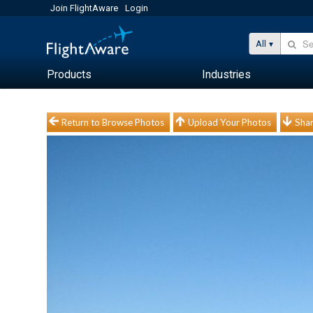
Join FlightAware
Login
All
Products
Industries
Return to Browse Photos
Upload Your Photos
Shar