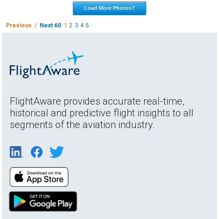
Load More Photos?
Previous /
Next 60
1
2
3
4
5
FlightAware provides accurate real-time,
historical and predictive flight insights to all
segments of the aviation industry.