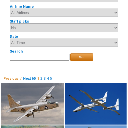
Airline Name
Staff picks
Date
Search
Go!
Previous /
Next 60
1
2
3
4
5