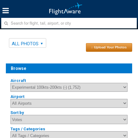
ALL PHOTOS
↑ Upload Your Photos
Browse
Aircraft
Airport
Sort by
Tags / Categories