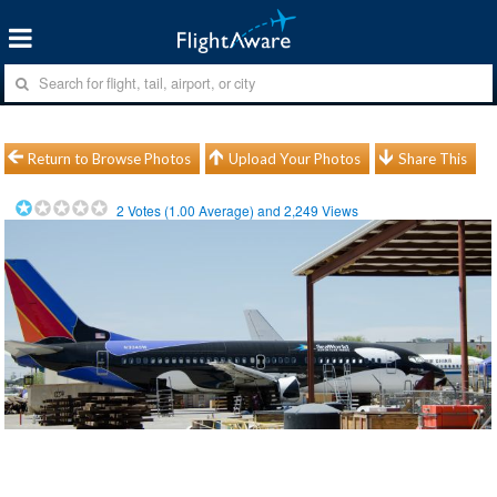
Return to Browse Photos
Upload Your Photos
Share This
2
Votes (
1.00
Average) and
2,249
Views