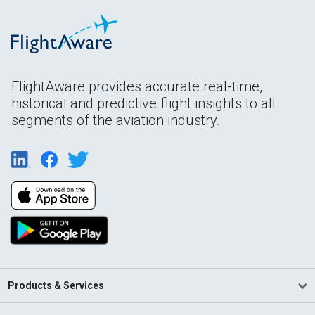
FlightAware provides accurate real-time,
historical and predictive flight insights to all
segments of the aviation industry.
Products & Services