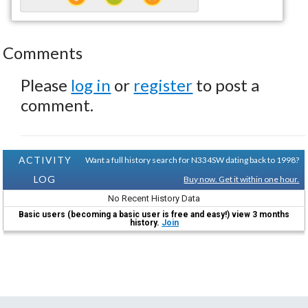
Comments
Please
log in
or
register
to post a
comment.
ACTIVITY
Want a full history search for N334SW dating back to 1998?
LOG
Buy now. Get it within one hour.
No Recent History Data
Basic users (becoming a basic user is free and easy!) view 3 months
history.
Join