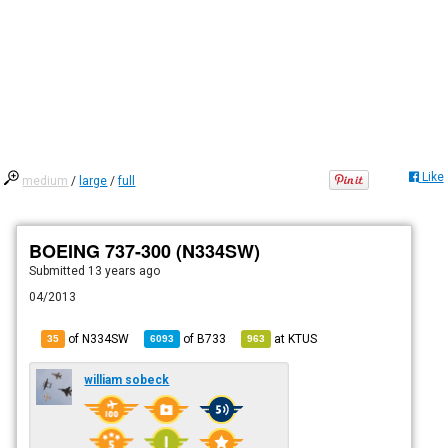
Like
medium
/
large
/
full
BOEING 737-300 (N334SW)
Submitted
13 years ago
04/2013
of N334SW
of
B733
at
KTUS
35
6093
963
william sobeck