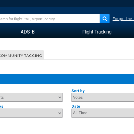
Forgot the
ADS-B
Flight Tracking
COMMUNITY TAGGING
Sort by
ks
Date