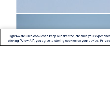
FlightAware uses cookies to keep our site free, enhance your experience
clicking “Allow All”, you agree to storing cookies on your device.
Privac