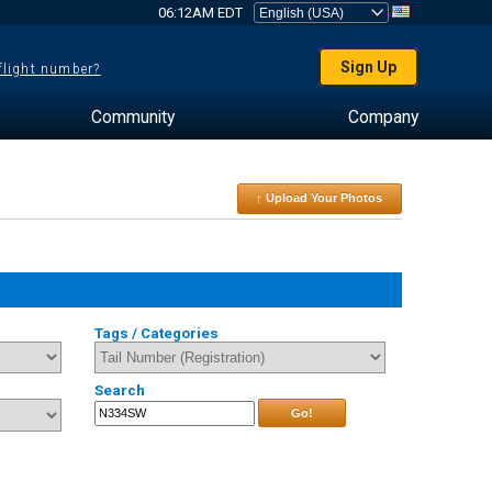
06:12AM EDT
Sign Up
 flight number?
Community
Company
↑ Upload Your Photos
Tags / Categories
Search
Go!