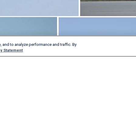
, and to analyze performance and traffic. By
y Statement