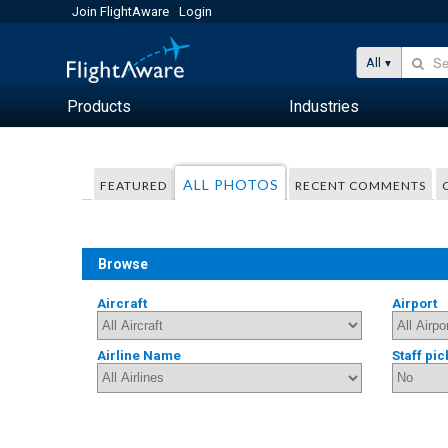
Join FlightAware
Login
All
Products
Industries
ALL PHOTOS
FEATURED
RECENT COMMENTS
Browse
Aircraft
Airport
Airline Name
Staff pic