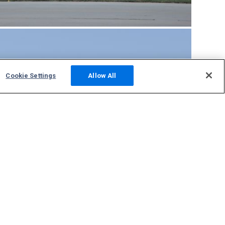
Cookie Settings
Allow All