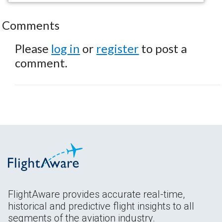
Comments
Please
log in
or
register
to post a
comment.
FlightAware provides accurate real-time,
historical and predictive flight insights to all
segments of the aviation industry.