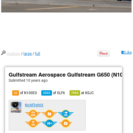
Like
medium
/
large
/
full
Gulfstream Aerospace Gulfstream G650 (N100ES
Submitted
10 years ago
of N100ES
of
GLF6
at
KSJC
11
3322
7554
NickFlightX