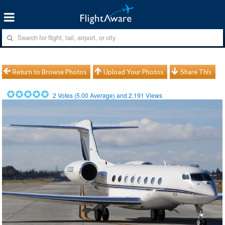
Return to Browse Photos
Upload Your Photos
Share This
2
Votes (
5.00
Average) and
2,191
Views