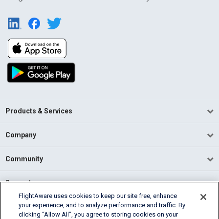
Products & Services
Company
Community
Support
FlightAware uses cookies to keep our site free, enhance
your experience, and to analyze performance and traffic. By
English (USA)
clicking “Allow All”, you agree to storing cookies on your
2026 FlightAware