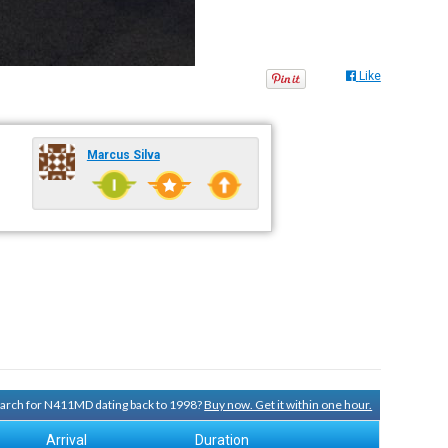
Like
Marcus Silva
search for N411MD dating back to 1998?
Buy now. Get it within one hour.
Arrival
Duration