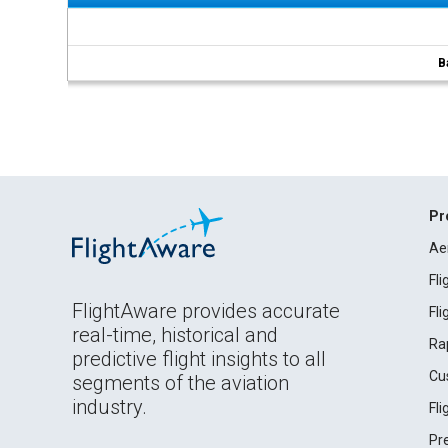
B
Pr
Ae
Fl
FlightAware provides accurate
Fl
real-time, historical and
Ra
predictive flight insights to all
Cu
segments of the aviation
industry.
Fl
Pr