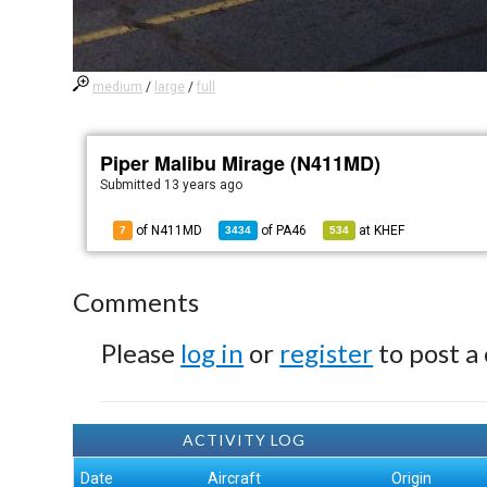
medium
/
large
/
full
Piper Malibu Mirage (N411MD)
Submitted
13 years ago
of N411MD
of
PA46
at
KHEF
7
3434
534
Comments
Please
log in
or
register
to post a
ACTIVITY LOG
Date
Aircraft
Origin