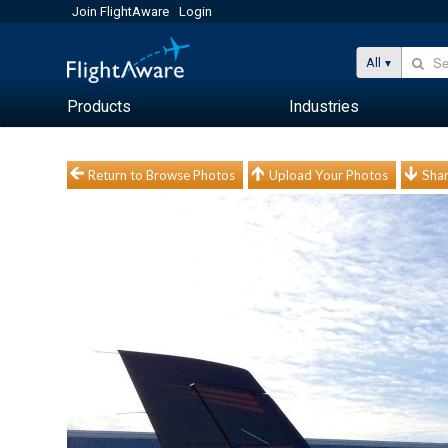
Join FlightAware
Login
All
Products
Industries
Return to Browse Photos
Upload Your Photos
Shar