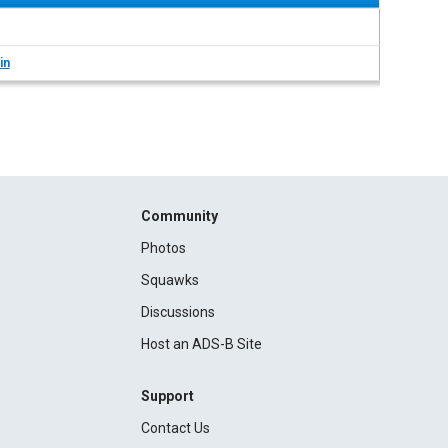
in
Community
Photos
Squawks
Discussions
Host an ADS-B Site
Support
Contact Us