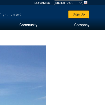
12:59AM EDT
Sign Up
 flight number?
Community
Company