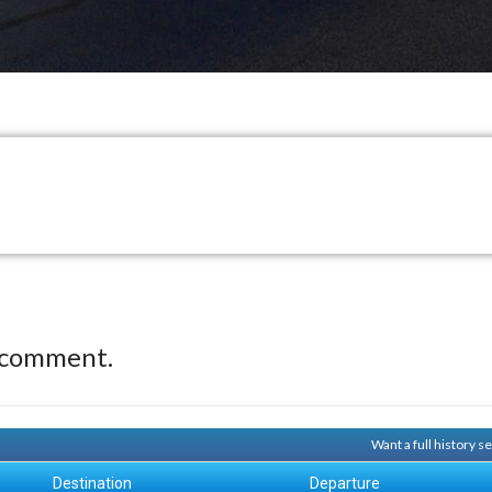
 comment.
Want a full history 
Destination
Departure