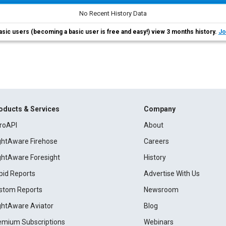
No Recent History Data
asic users (becoming a basic user is free and easy!) view 3 months history.
Jo
oducts & Services
Company
roAPI
About
ightAware Firehose
Careers
ightAware Foresight
History
pid Reports
Advertise With Us
stom Reports
Newsroom
ightAware Aviator
Blog
emium Subscriptions
Webinars