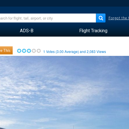
Forgot the
ADS-B
Flight Tracking
e This
1
Votes (
3.00
Average) and
2,083
Views