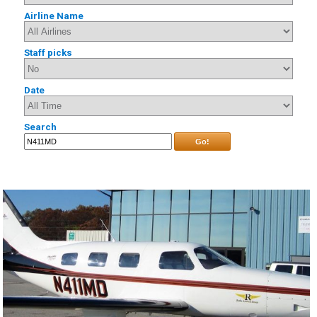
Airline Name
Staff picks
Date
Search
Go!