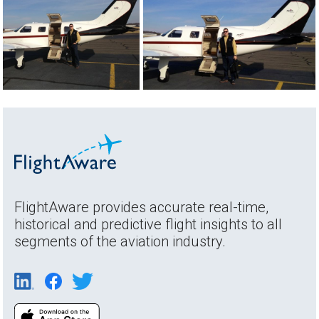
FlightAware provides accurate real-time,
historical and predictive flight insights to all
segments of the aviation industry.