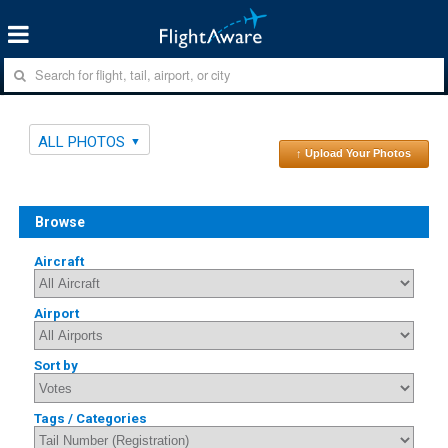
ALL PHOTOS
↑ Upload Your Photos
Browse
Aircraft
Airport
Sort by
Tags / Categories