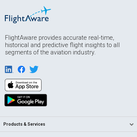
FlightAware provides accurate real-time,
historical and predictive flight insights to all
segments of the aviation industry.
Products & Services