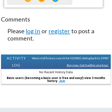
Comments
Please
log in
or
register
to post a
comment.
ACTIVITY
Want a full history search for N208SG dating back to 1998?
LOG
Buy now. Get it within one hour.
No Recent History Data
Basic users (becoming a basic user is free and easy!) view 3 months
history.
Join