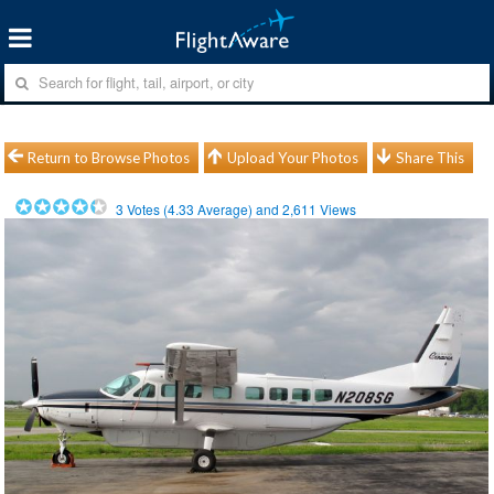
Return to Browse Photos
Upload Your Photos
Share This
3
Votes (
4.33
Average) and
2,611
Views