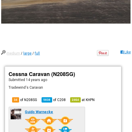
Like
medium
/
large
/
full
Cessna Caravan (N208SG)
Submitted
14 years ago
Tradewind's Caravan
of N208SG
of
C208
at
KHPN
34
5838
2464
Guido Warnecke