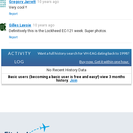
Gregory Jarrett
10 years ago
Very cool !!
Report
Gilles Lavoie
10 years ago
Definitively this is the Lockheed EC-121 week. Super photos.
Report
ACTIVITY
Want a full history search for VH-EAG dating back to 1998?
LOG
Buy now. Get it within one hour.
No Recent History Data
Basic users (becoming a basic user is free and easy!) view 3 months
history.
Join