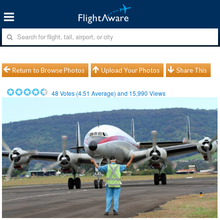
Return to Browse Photos
Upload Your Photos
Share This
48
Votes (
4.51
Average) and
15,990
Views