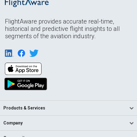
FlightAware provides accurate real-time,
historical and predictive flight insights to all
segments of the aviation industry.
Products & Services
Company