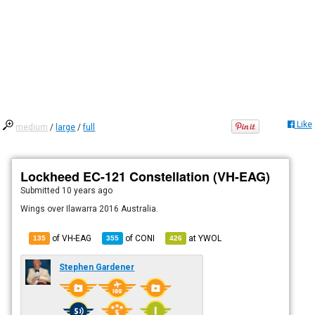
Like
medium
/
large
/
full
Lockheed EC-121 Constellation (VH-EAG)
Submitted
10 years ago
Wings over Ilawarra 2016 Australia.
of VH-EAG
of
CONI
at
YWOL
135
355
426
Stephen Gardener