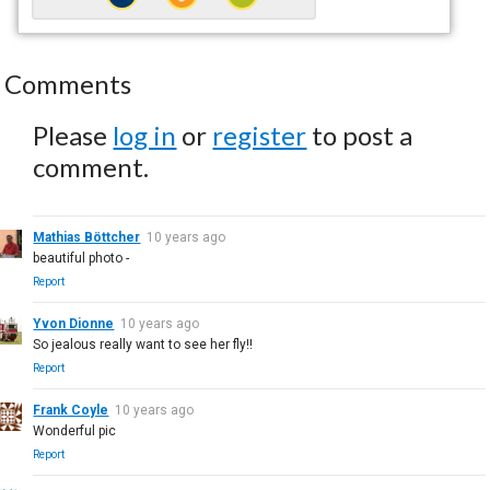
Comments
Please
log in
or
register
to post a
comment.
Mathias Böttcher
10 years ago
beautiful photo -
Report
Yvon Dionne
10 years ago
So jealous really want to see her fly!!
Report
Frank Coyle
10 years ago
Wonderful pic
Report