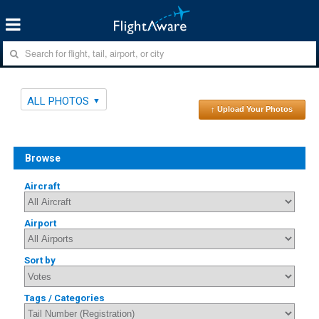
ALL PHOTOS
↑ Upload Your Photos
Browse
Aircraft
Airport
Sort by
Tags / Categories