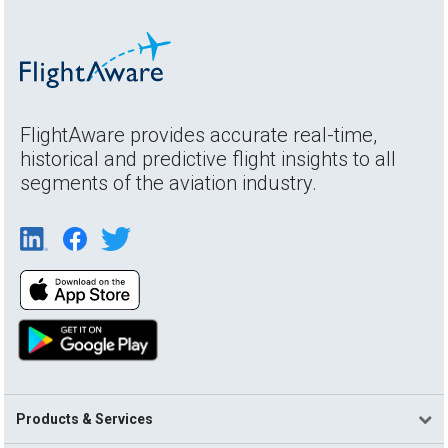
FlightAware provides accurate real-time,
historical and predictive flight insights to all
segments of the aviation industry.
Products & Services