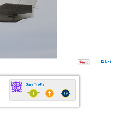
Like
Gary Trotta