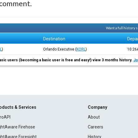
 comment.
Want a full history
Destination
Depa
L
)
Orlando Executive
(
KORL
)
10:2
asic users (becoming a basic user is free and easy!) view 3 months history.
Jo
oducts & Services
Company
roAPI
About
ightAware Firehose
Careers
ightAware Foresight
History