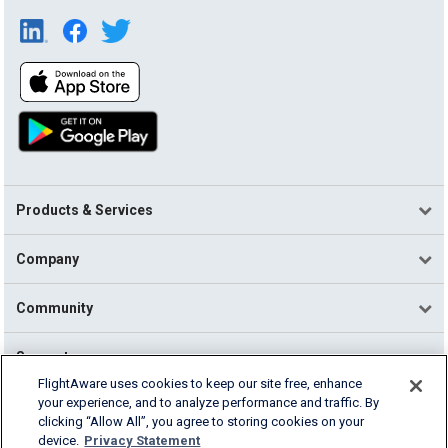
Products & Services
Company
Community
Support
FlightAware uses cookies to keep our site free, enhance
your experience, and to analyze performance and traffic. By
English (USA)
clicking “Allow All”, you agree to storing cookies on your
2026 FlightAware
device.
Privacy Statement