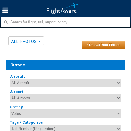
ALL PHOTOS
↑ Upload Your Photos
Browse
Aircraft
Airport
Sort by
Tags / Categories