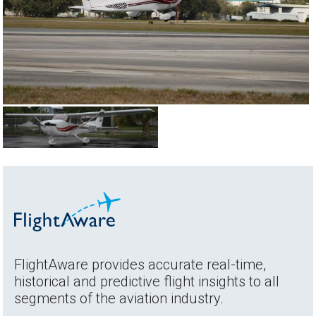
FlightAware provides accurate real-time,
historical and predictive flight insights to all
segments of the aviation industry.