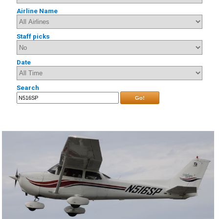
Airline Name
Staff picks
Date
Search
Go!