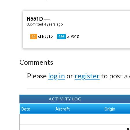
N551D —
Submitted
4 years ago
of N551D
of
P51D
10
296
Comments
Please
log in
or
register
to post a
ACTIVITY LOG
Date
Aircraft
Origin
B