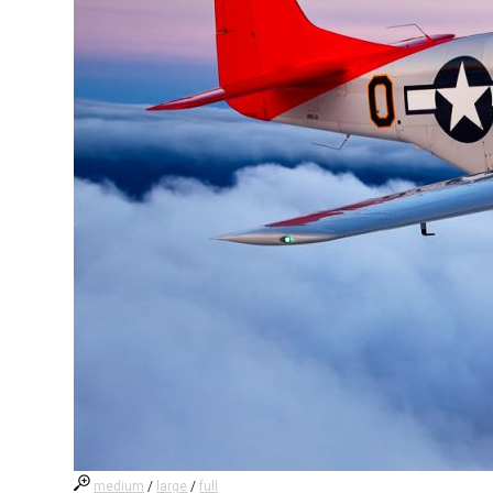
medium
/
large
/
full