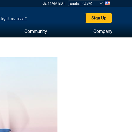
02:11AM EDT
Sign Up
 flight number?
Community
Company