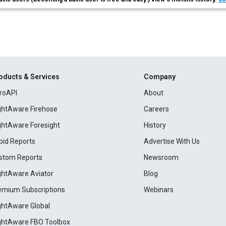
oducts & Services
Company
roAPI
About
ightAware Firehose
Careers
ightAware Foresight
History
pid Reports
Advertise With Us
stom Reports
Newsroom
ightAware Aviator
Blog
emium Subscriptions
Webinars
ightAware Global
ightAware FBO Toolbox