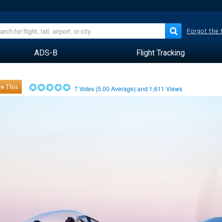
Forgot the
ADS-B
Flight Tracking
e This
7
Votes (
5.00
Average) and
1,611
Views