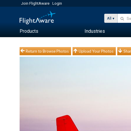
Join FlightAware
Login
All
Products
Industries
Return to Browse Photos
Upload Your Photos
Shar