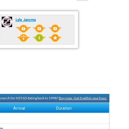
Lyle Jansma
y search for N551D dating back to 1998?
Buy now. Get it within one hour.
Arrival
Duration
in