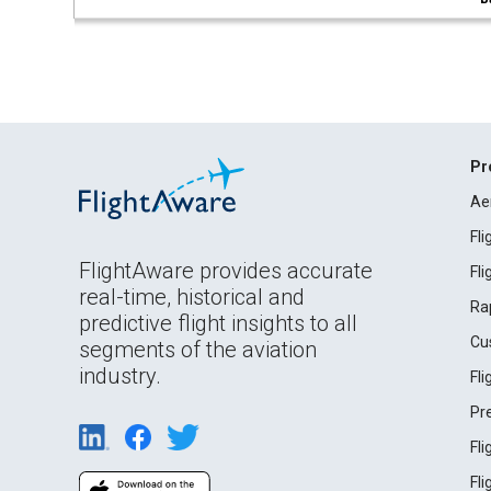
Pr
Ae
Fl
FlightAware provides accurate
Fl
real-time, historical and
Ra
predictive flight insights to all
Cu
segments of the aviation
industry.
Fl
Pr
Fl
Fl