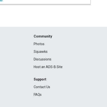
Community
Photos
Squawks
Discussions
Host an ADS-B Site
Support
Contact Us
FAQs