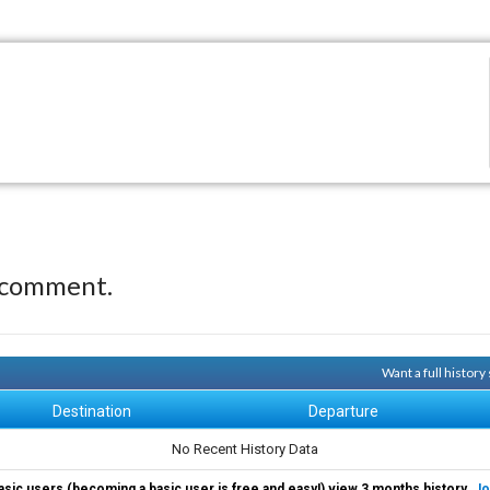
 comment.
Want a full histor
Destination
Departure
No Recent History Data
asic users (becoming a basic user is free and easy!) view 3 months history.
Jo