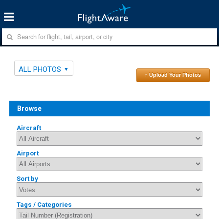
ALL PHOTOS
↑ Upload Your Photos
Browse
Aircraft
Airport
Sort by
Tags / Categories