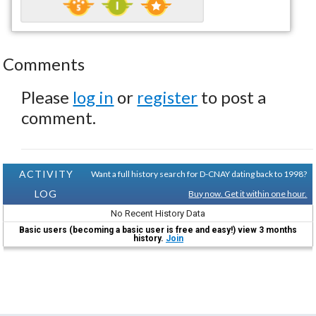
Comments
Please
log in
or
register
to post a
comment.
ACTIVITY
Want a full history search for D-CNAY dating back to 1998?
LOG
Buy now. Get it within one hour.
No Recent History Data
Basic users (becoming a basic user is free and easy!) view 3 months
history.
Join