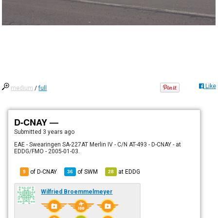
Like
medium
/
full
D-CNAY —
Submitted
3 years ago
EAE - Swearingen SA-227AT Merlin IV - C/N AT-493 - D-CNAY - at
EDDG/FMO - 2005-01-03.
of D-CNAY
of
SWM
at
EDDG
9
36
28
Wilfried Broemmelmeyer