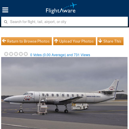
Return to Browse Photos
Upload Your Photos
Share This
0
Votes (
0.00
Average) and
731
Views