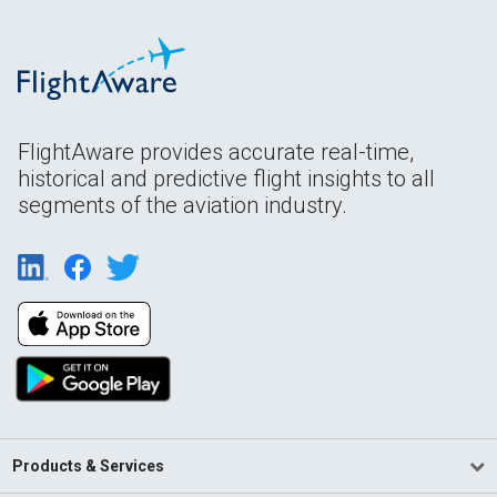
FlightAware provides accurate real-time,
historical and predictive flight insights to all
segments of the aviation industry.
Products & Services