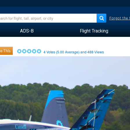
Forgot the
ADS-B
Flight Tracking
e This
4
Votes (
5.00
Average) and
488
Views