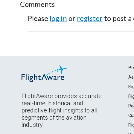
Comments
Please
log in
or
register
to post a
Pr
Ae
Fl
FlightAware provides accurate
Fl
real-time, historical and
Ra
predictive flight insights to all
Cu
segments of the aviation
industry.
Fl