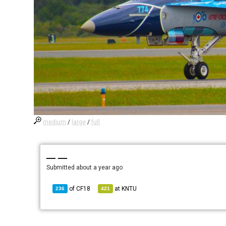
medium
/
large
/
full
— —
Submitted
about a year ago
of
CF18
at
KNTU
236
421