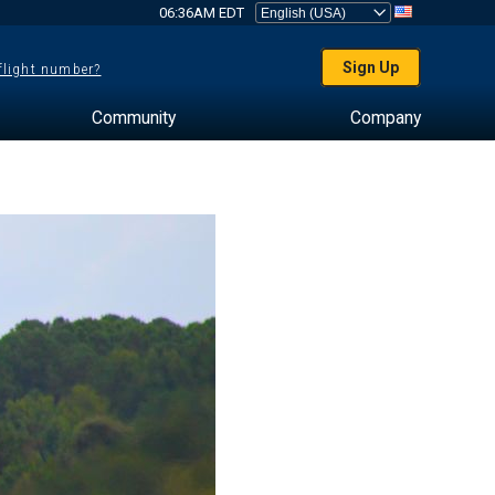
06:36AM EDT
Sign Up
 flight number?
Community
Company