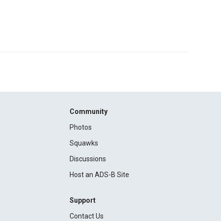
Community
Photos
Squawks
Discussions
Host an ADS-B Site
Support
Contact Us