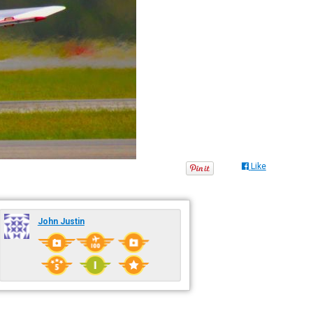
Like
John Justin