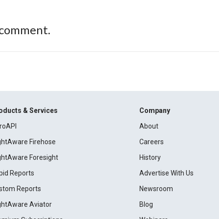
 comment.
oducts & Services
Company
roAPI
About
ightAware Firehose
Careers
ightAware Foresight
History
pid Reports
Advertise With Us
stom Reports
Newsroom
ightAware Aviator
Blog