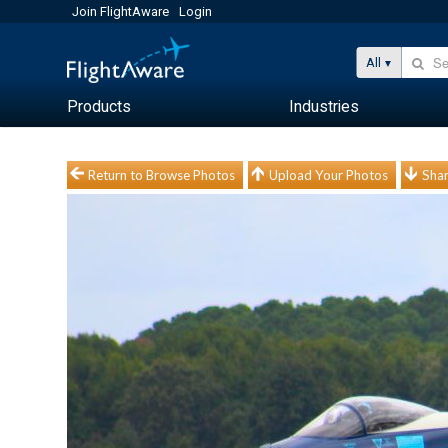
Join FlightAware
Login
All
Products
Industries
Return to Browse Photos
Upload Your Photos
Shar