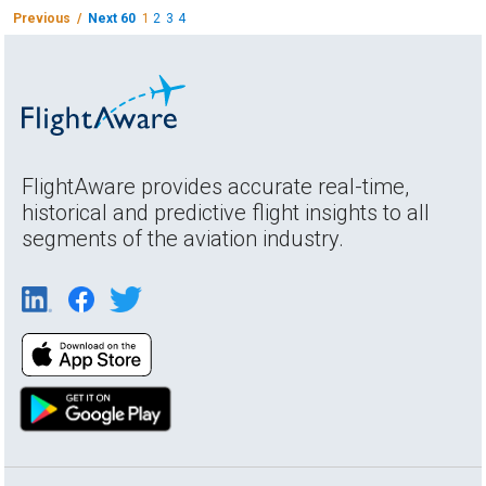
Previous /
Next 60
1
2
3
4
FlightAware provides accurate real-time,
historical and predictive flight insights to all
segments of the aviation industry.