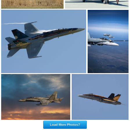
Load More Photos?