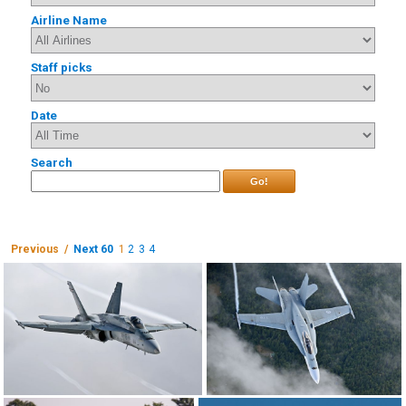
Airline Name
Staff picks
Date
Search
Go!
Previous /
Next 60
1
2
3
4