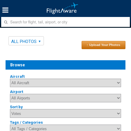
ALL PHOTOS
↑ Upload Your Photos
Browse
Aircraft
Airport
Sort by
Tags / Categories