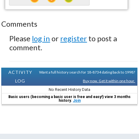
Comments
Please
log in
or
register
to post a
comment.
ACTIVITY
Want a full history search for 18-8734 dating back to 1998?
LOG
Buy now. Get it within one hour.
No Recent History Data
Basic users (becoming a basic user is free and easy!) view 3 months
history.
Join