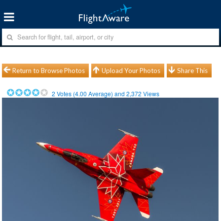
Return to Browse Photos
Upload Your Photos
Share This
2
Votes (
4.00
Average) and
2,372
Views