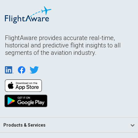
FlightAware provides accurate real-time,
historical and predictive flight insights to all
segments of the aviation industry.
Products & Services