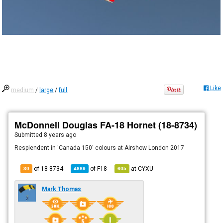
Like
medium
/
large
/
full
McDonnell Douglas FA-18 Hornet (18-8734)
Submitted
8 years ago
Resplendent in 'Canada 150' colours at Airshow London 2017
of 18-8734
of
F18
at
CYXU
30
4689
605
Mark Thomas