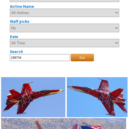
Airline Name
Staff picks
Date
Search
Go!