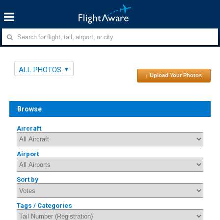
ALL PHOTOS
↑ Upload Your Photos
Browse
Aircraft
Airport
Sort by
Tags / Categories