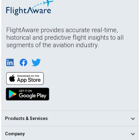
FlightAware provides accurate real-time,
historical and predictive flight insights to all
segments of the aviation industry.
Products & Services
Company