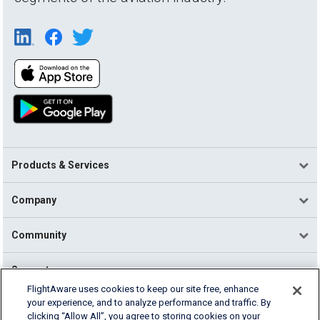
Products & Services
Company
Community
Support
FlightAware uses cookies to keep our site free, enhance
your experience, and to analyze performance and traffic. By
English (USA)
clicking “Allow All”, you agree to storing cookies on your