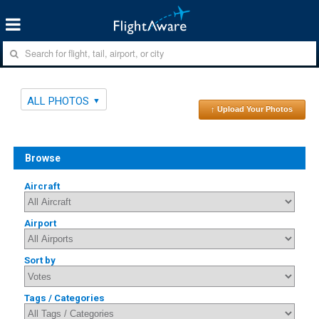
ALL PHOTOS
↑ Upload Your Photos
Browse
Aircraft
Airport
Sort by
Tags / Categories