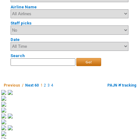
Airline Name
Staff picks
Date
Search
Go!
Previous /
Next 60
1
2
3
4
PAJN
tracking