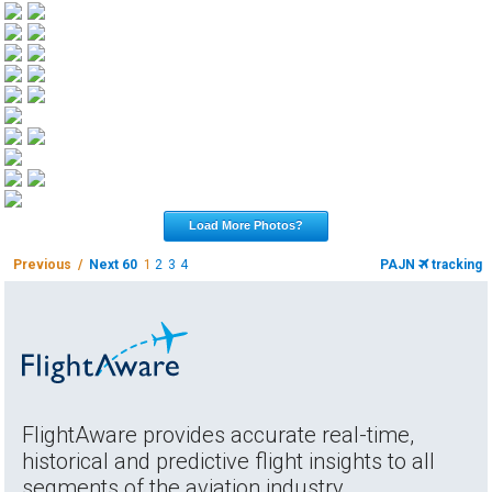
Load More Photos?
Previous /
Next 60
1
2
3
4
PAJN
tracking
FlightAware provides accurate real-time,
historical and predictive flight insights to all
segments of the aviation industry.