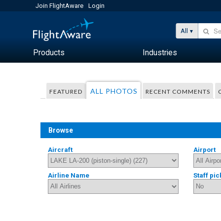
Join FlightAware
Login
All
Products
Industries
ALL PHOTOS
FEATURED
RECENT COMMENTS
Browse
Aircraft
Airport
Airline Name
Staff pic