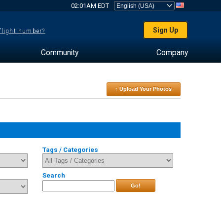
02:01AM EDT
Sign Up
 flight number?
Community
Company
↑ Upload Your Photos
Tags / Categories
Search
Go!