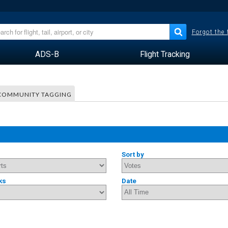
Forgot the
ADS-B
Flight Tracking
COMMUNITY TAGGING
Sort by
ks
Date