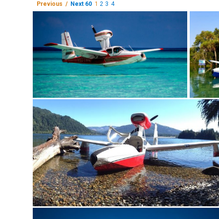
Previous /
Next 60
1
2
3
4