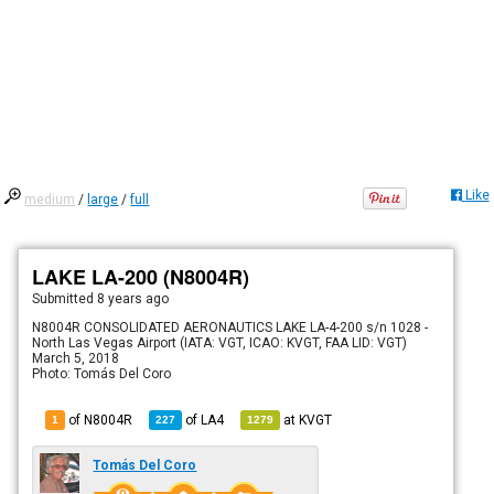
Like
medium
/
large
/
full
LAKE LA-200 (N8004R)
Submitted
8 years ago
N8004R CONSOLIDATED AERONAUTICS LAKE LA-4-200 s/n 1028 -
North Las Vegas Airport (IATA: VGT, ICAO: KVGT, FAA LID: VGT)
March 5, 2018
Photo: Tomás Del Coro
of N8004R
of
LA4
at
KVGT
1
227
1279
Tomás Del Coro