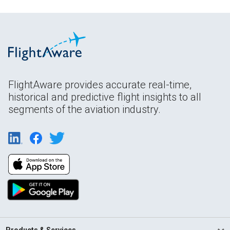
FlightAware provides accurate real-time,
historical and predictive flight insights to all
segments of the aviation industry.