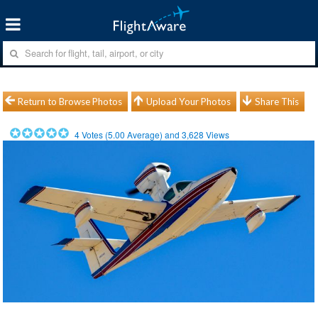
Return to Browse Photos
Upload Your Photos
Share This
4
Votes (
5.00
Average) and
3,628
Views