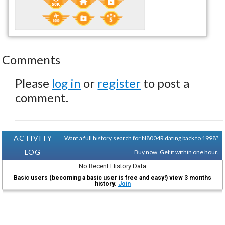
Comments
Please
log in
or
register
to post a
comment.
ACTIVITY
Want a full history search for N8004R dating back to 1998?
LOG
Buy now. Get it within one hour.
No Recent History Data
Basic users (becoming a basic user is free and easy!) view 3 months
history.
Join