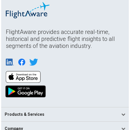
FlightAware provides accurate real-time,
historical and predictive flight insights to all
segments of the aviation industry.
Products & Services
Company