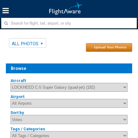
ALL PHOTOS
↑ Upload Your Photos
Browse
Aircraft
Airport
Sort by
Tags / Categories