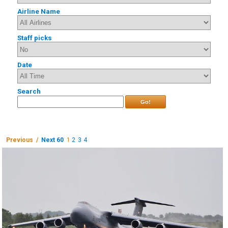
Airline Name
Staff picks
Date
Search
Go!
Previous /
Next 60
1
2
3
4