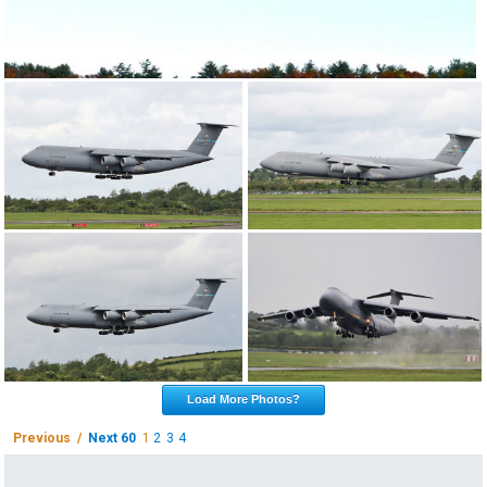
Load More Photos?
Previous /
Next 60
1
2
3
4