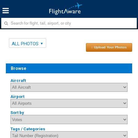
ALL PHOTOS
↑ Upload Your Photos
Browse
Aircraft
Airport
Sort by
Tags / Categories