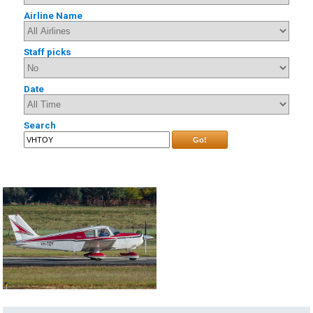
Airline Name
Staff picks
Date
Search
Go!