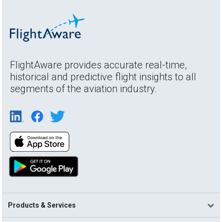
FlightAware provides accurate real-time,
historical and predictive flight insights to all
segments of the aviation industry.
Products & Services