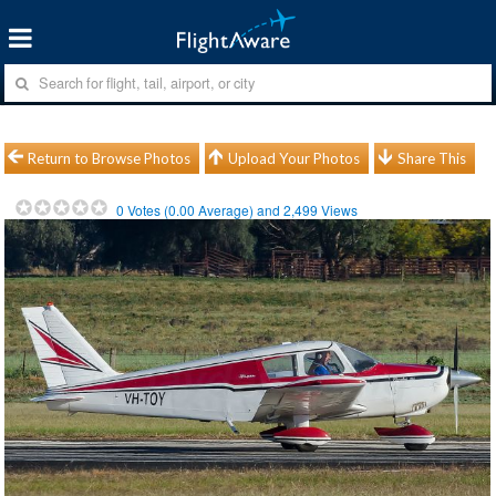
Return to Browse Photos
Upload Your Photos
Share This
0
Votes (
0.00
Average) and
2,499
Views