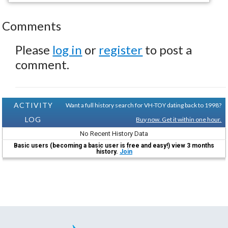
Comments
Please
log in
or
register
to post a
comment.
ACTIVITY
Want a full history search for VH-TOY dating back to 1998?
LOG
Buy now. Get it within one hour.
No Recent History Data
Basic users (becoming a basic user is free and easy!) view 3 months
history.
Join