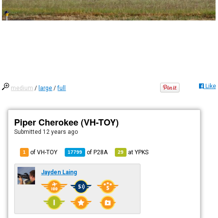
Like
medium
/
large
/
full
Piper Cherokee (VH-TOY)
Submitted
12 years ago
of VH-TOY
of
P28A
at
YPKS
1
17799
29
Jayden Laing