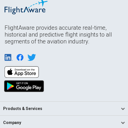
FlightAware provides accurate real-time,
historical and predictive flight insights to all
segments of the aviation industry.
Products & Services
Company