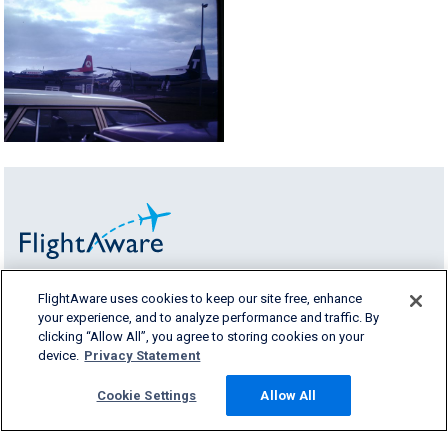
FlightAware uses cookies to keep our site free, enhance
FlightAware provides accurate real-time,
your experience, and to analyze performance and traffic. By
historical and predictive flight insights to all
clicking “Allow All”, you agree to storing cookies on your
segments of the aviation industry.
device.
Privacy Statement
Cookie Settings
Allow All