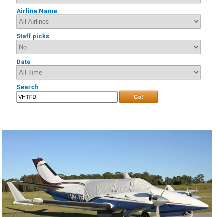
Airline Name
Staff picks
Date
Search
Go!