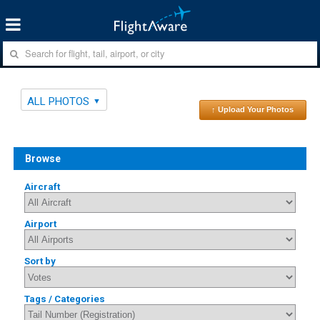
ALL PHOTOS
↑ Upload Your Photos
Browse
Aircraft
Airport
Sort by
Tags / Categories