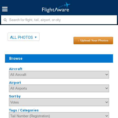
ALL PHOTOS
↑ Upload Your Photos
Browse
Aircraft
Airport
Sort by
Tags / Categories