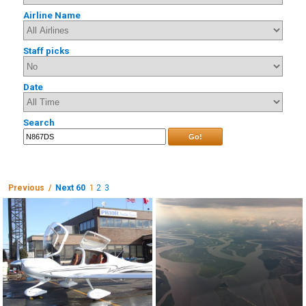
Airline Name
Staff picks
Date
Search
Go!
Previous /
Next 60
1
2
3