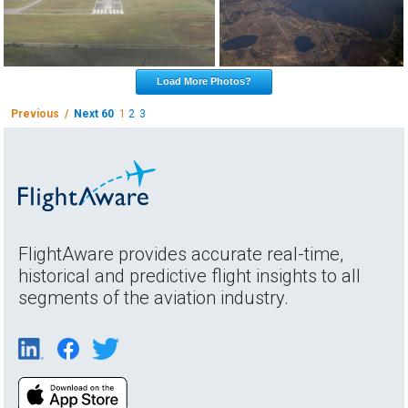
Load More Photos?
Previous /
Next 60
1
2
3
FlightAware provides accurate real-time,
historical and predictive flight insights to all
segments of the aviation industry.