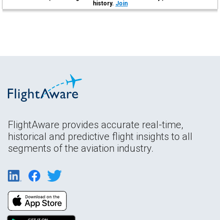
history.
Join
FlightAware provides accurate real-time,
historical and predictive flight insights to all
segments of the aviation industry.