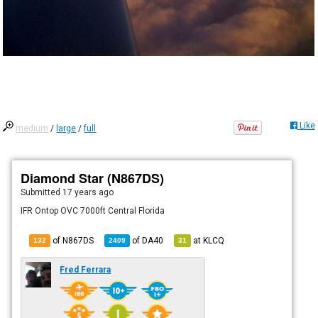
Like
medium
/
large
/
full
Diamond Star (N867DS)
Submitted
17 years ago
IFR Ontop OVC 7000ft Central Florida
of N867DS
of
DA40
at
KLCQ
132
2409
31
Fred Ferrara