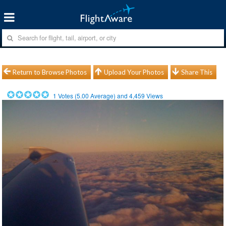
Return to Browse Photos
Upload Your Photos
Share This
1
Votes (
5.00
Average) and
4,459
Views