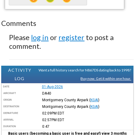
Comments
Please
log in
or
register
to post a
comment.
ACTIVITY
Want a full history search for N867DS dating back to 1998?
LOG
Buy now. Get it within one hour.
01-Aug-2026
DATE
DA40
AIRCRAFT
Montgomery County Airpark
(
KGAI
)
ORIGIN
Montgomery County Airpark
(
KGAI
)
DESTINATION
02:09PM
EDT
DEPARTURE
02:57PM
EDT
ARRIVAL
0:47
DURATION
Basic users (becoming a basic user is free and easy!) view 3 months